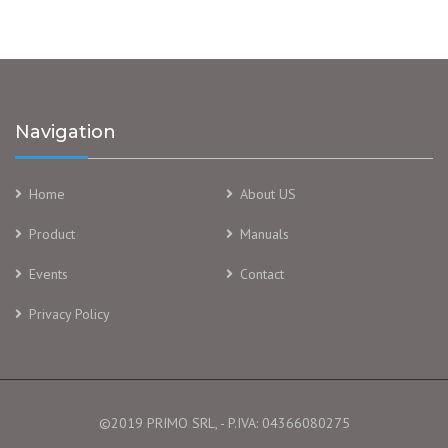
Navigation
Home
About US
Product
Manuals
Events
Contact
Privacy Policy
©2019 PRIMO SRL, - P.IVA: 04366080275