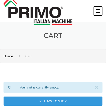
CART
Home
Cart
Your cart is currently empty.
RETURN TO SHOP