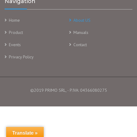
Navigation
Home
About US
Product
Manuals
Events
Contact
Privacy Policy
©2019 PRIMO SRL, - P.IVA: 04366080275
Translate »