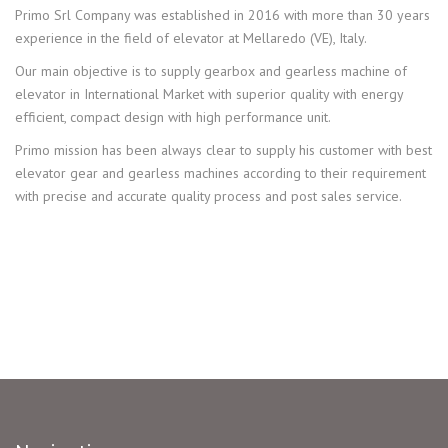
Primo Srl Company was established in 2016 with more than 30 years
experience in the field of elevator at Mellaredo (VE), Italy.
Our main objective is to supply gearbox and gearless machine of
elevator in International Market with superior quality with energy
efficient, compact design with high performance unit.
Primo mission has been always clear to supply his customer with best
elevator gear and gearless machines according to their requirement
with precise and accurate quality process and post sales service.