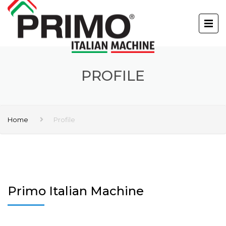
PROFILE
Home
Profile
Primo Italian Machine