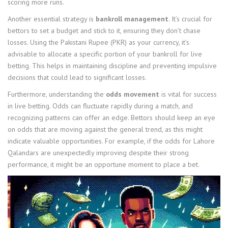
scoring more runs.
Another essential strategy is
bankroll management
. It’s crucial for
bettors to set a budget and stick to it, ensuring they don’t chase
losses. Using the Pakistani Rupee (PKR) as your currency, it’s
advisable to allocate a specific portion of your bankroll for live
betting. This helps in maintaining discipline and preventing impulsive
decisions that could lead to significant losses.
Furthermore, understanding the
odds movement
is vital for success
in live betting. Odds can fluctuate rapidly during a match, and
recognizing patterns can offer an edge. Bettors should keep an eye
on odds that are moving against the general trend, as this might
indicate valuable opportunities. For example, if the odds for Lahore
Qalandars are unexpectedly improving despite their strong
performance, it might be an opportune moment to place a bet.