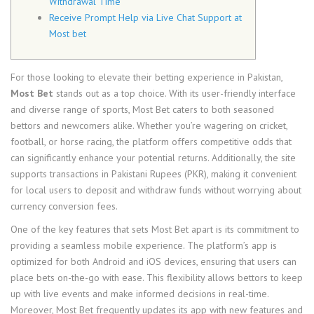
Withdrawal Time
Receive Prompt Help via Live Chat Support at
Most bet
For those looking to elevate their betting experience in Pakistan,
Most Bet
stands out as a top choice. With its user-friendly interface
and diverse range of sports, Most Bet caters to both seasoned
bettors and newcomers alike. Whether you’re wagering on cricket,
football, or horse racing, the platform offers competitive odds that
can significantly enhance your potential returns. Additionally, the site
supports transactions in Pakistani Rupees (PKR), making it convenient
for local users to deposit and withdraw funds without worrying about
currency conversion fees.
One of the key features that sets Most Bet apart is its commitment to
providing a seamless mobile experience. The platform’s app is
optimized for both Android and iOS devices, ensuring that users can
place bets on-the-go with ease. This flexibility allows bettors to keep
up with live events and make informed decisions in real-time.
Moreover, Most Bet frequently updates its app with new features and