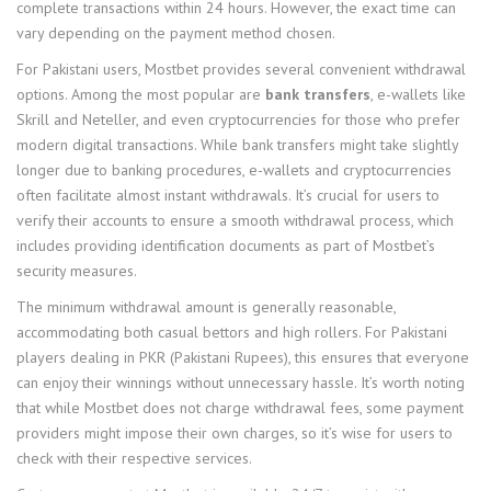
complete transactions within 24 hours. However, the exact time can
vary depending on the payment method chosen.
For Pakistani users, Mostbet provides several convenient withdrawal
options. Among the most popular are
bank transfers
, e-wallets like
Skrill and Neteller, and even cryptocurrencies for those who prefer
modern digital transactions. While bank transfers might take slightly
longer due to banking procedures, e-wallets and cryptocurrencies
often facilitate almost instant withdrawals. It’s crucial for users to
verify their accounts to ensure a smooth withdrawal process, which
includes providing identification documents as part of Mostbet’s
security measures.
The minimum withdrawal amount is generally reasonable,
accommodating both casual bettors and high rollers. For Pakistani
players dealing in PKR (Pakistani Rupees), this ensures that everyone
can enjoy their winnings without unnecessary hassle. It’s worth noting
that while Mostbet does not charge withdrawal fees, some payment
providers might impose their own charges, so it’s wise for users to
check with their respective services.