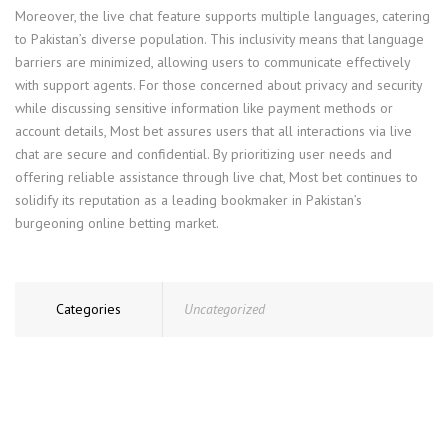
Moreover, the live chat feature supports multiple languages, catering
to Pakistan’s diverse population. This inclusivity means that language
barriers are minimized, allowing users to communicate effectively
with support agents. For those concerned about privacy and security
while discussing sensitive information like payment methods or
account details, Most bet assures users that all interactions via live
chat are secure and confidential. By prioritizing user needs and
offering reliable assistance through live chat, Most bet continues to
solidify its reputation as a leading bookmaker in Pakistan’s
burgeoning online betting market.
Categories
Uncategorized