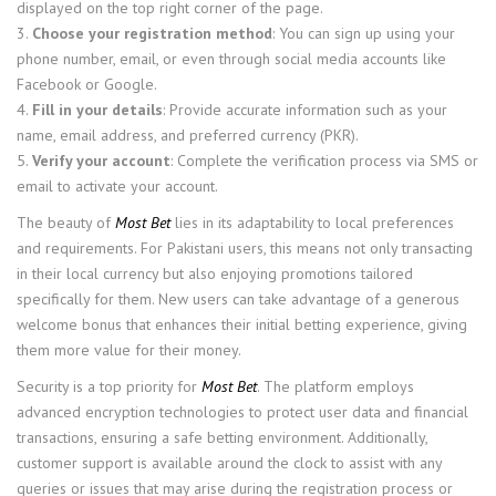
displayed on the top right corner of the page.
3.
Choose your registration method
: You can sign up using your
phone number, email, or even through social media accounts like
Facebook or Google.
4.
Fill in your details
: Provide accurate information such as your
name, email address, and preferred currency (PKR).
5.
Verify your account
: Complete the verification process via SMS or
email to activate your account.
The beauty of
Most Bet
lies in its adaptability to local preferences
and requirements. For Pakistani users, this means not only transacting
in their local currency but also enjoying promotions tailored
specifically for them. New users can take advantage of a generous
welcome bonus that enhances their initial betting experience, giving
them more value for their money.
Security is a top priority for
Most Bet
. The platform employs
advanced encryption technologies to protect user data and financial
transactions, ensuring a safe betting environment. Additionally,
customer support is available around the clock to assist with any
queries or issues that may arise during the registration process or