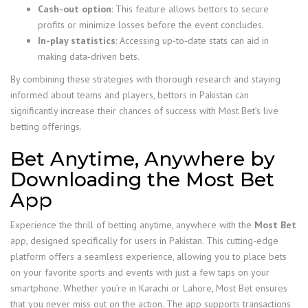
Cash-out option
: This feature allows bettors to secure
profits or minimize losses before the event concludes.
In-play statistics
: Accessing up-to-date stats can aid in
making data-driven bets.
By combining these strategies with thorough research and staying
informed about teams and players, bettors in Pakistan can
significantly increase their chances of success with Most Bet’s live
betting offerings.
Bet Anytime, Anywhere by
Downloading the Most Bet
App
Experience the thrill of betting anytime, anywhere with the
Most Bet
app, designed specifically for users in Pakistan. This cutting-edge
platform offers a seamless experience, allowing you to place bets
on your favorite sports and events with just a few taps on your
smartphone. Whether you’re in Karachi or Lahore, Most Bet ensures
that you never miss out on the action. The app supports transactions