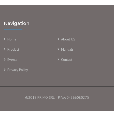
Navigation
Home
About US
Product
Manuals
Events
Contact
Privacy Policy
©2019 PRIMO SRL, - P.IVA: 04366080275