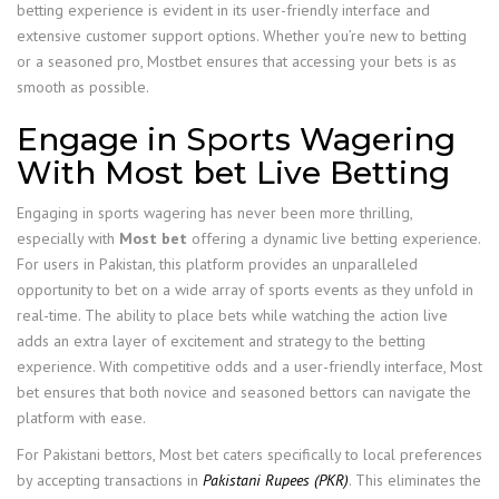
betting experience is evident in its user-friendly interface and
extensive customer support options. Whether you’re new to betting
or a seasoned pro, Mostbet ensures that accessing your bets is as
smooth as possible.
Engage in Sports Wagering
With Most bet Live Betting
Engaging in sports wagering has never been more thrilling,
especially with
Most bet
offering a dynamic live betting experience.
For users in Pakistan, this platform provides an unparalleled
opportunity to bet on a wide array of sports events as they unfold in
real-time. The ability to place bets while watching the action live
adds an extra layer of excitement and strategy to the betting
experience. With competitive odds and a user-friendly interface, Most
bet ensures that both novice and seasoned bettors can navigate the
platform with ease.
For Pakistani bettors, Most bet caters specifically to local preferences
by accepting transactions in
Pakistani Rupees (PKR)
. This eliminates the