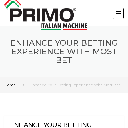
ENHANCE YOUR BETTING
EXPERIENCE WITH MOST
BET
Home
Enhance Your Betting Experience With Most Bet
ENHANCE YOUR BETTING