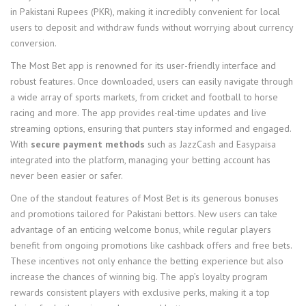
in Pakistani Rupees (PKR), making it incredibly convenient for local
users to deposit and withdraw funds without worrying about currency
conversion.
The Most Bet app is renowned for its user-friendly interface and
robust features. Once downloaded, users can easily navigate through
a wide array of sports markets, from cricket and football to horse
racing and more. The app provides real-time updates and live
streaming options, ensuring that punters stay informed and engaged.
With
secure payment methods
such as JazzCash and Easypaisa
integrated into the platform, managing your betting account has
never been easier or safer.
One of the standout features of Most Bet is its generous bonuses
and promotions tailored for Pakistani bettors. New users can take
advantage of an enticing welcome bonus, while regular players
benefit from ongoing promotions like cashback offers and free bets.
These incentives not only enhance the betting experience but also
increase the chances of winning big. The app’s loyalty program
rewards consistent players with exclusive perks, making it a top