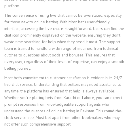
platform.
The convenience of using live chat cannot be overstated, especially
for those new to online betting. With Most bet’s user-friendly
interface, accessing the live chat is straightforward. Users can find the
chat icon prominently displayed on the website, ensuring they don’t
waste time searching for help when they need it most. The support
team is trained to handle a wide range of inquiries, from technical
glitches to questions about odds and bonuses. This ensures that
every user, regardless of their level of expertise, can enjoy a smooth
betting journey.
Most bet’s commitment to customer satisfaction is evident in its 24/7
live chat service. Understanding that bettors may need assistance at
any time, the platform has ensured that help is always available.
Whether you’re placing bets from Karachi or Lahore, you can expect
prompt responses from knowledgeable support agents who
understand the nuances of online betting in Pakistan. This round-the-
clock service sets Most bet apart from other bookmakers who may
not offer such comprehensive support.