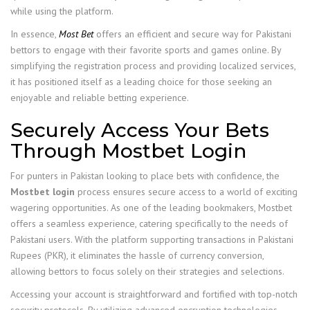
while using the platform.
In essence,
Most Bet
offers an efficient and secure way for Pakistani
bettors to engage with their favorite sports and games online. By
simplifying the registration process and providing localized services,
it has positioned itself as a leading choice for those seeking an
enjoyable and reliable betting experience.
Securely Access Your Bets
Through Mostbet Login
For punters in Pakistan looking to place bets with confidence, the
Mostbet login
process ensures secure access to a world of exciting
wagering opportunities. As one of the leading bookmakers, Mostbet
offers a seamless experience, catering specifically to the needs of
Pakistani users. With the platform supporting transactions in Pakistani
Rupees (PKR), it eliminates the hassle of currency conversion,
allowing bettors to focus solely on their strategies and selections.
Accessing your account is straightforward and fortified with top-notch