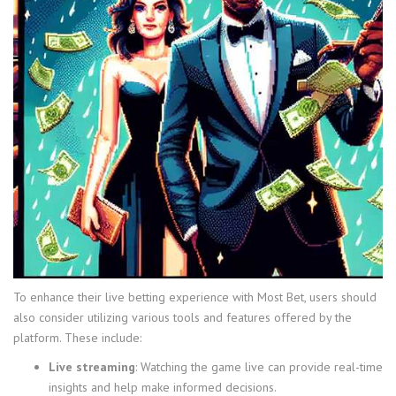
To enhance their live betting experience with Most Bet, users should
also consider utilizing various tools and features offered by the
platform. These include:
Live streaming
: Watching the game live can provide real-time
insights and help make informed decisions.