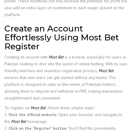
power. These incentives not only increase the potential for profit but
also add an extra layer of excitement to each wager placed on the
platform.
Create an Account
Effortlessly Using Most Bet
Register
Creating an account with
Most Bet
is a breeze, especially for users in
Pakistan looking to dive into the world of online betting. With its user-
friendly interface and seamless registration process,
Most Bet
ensures that new users can get started without any hassle. The
platform is designed to cater to the needs of Pakistani bettors,
allowing them to deposit and withdraw in PKR, making transactions
straightforward and convenient.
To register on
Most Bet
, follow these simple steps:
1.
Visit the official website
: Open your browser and navigate to
the
Most Bet
homepage.
2.
Click on the “Register” button
: You’ll find this prominently