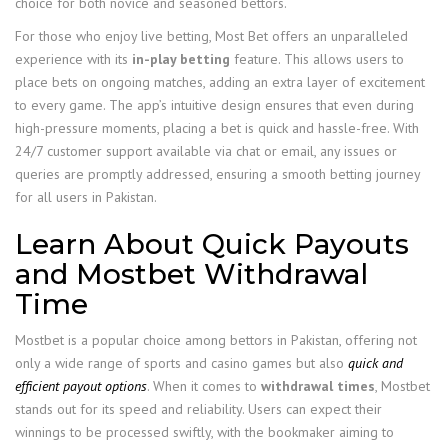
choice for both novice and seasoned bettors.
For those who enjoy live betting, Most Bet offers an unparalleled
experience with its
in-play betting
feature. This allows users to
place bets on ongoing matches, adding an extra layer of excitement
to every game. The app’s intuitive design ensures that even during
high-pressure moments, placing a bet is quick and hassle-free. With
24/7 customer support available via chat or email, any issues or
queries are promptly addressed, ensuring a smooth betting journey
for all users in Pakistan.
Learn About Quick Payouts
and Mostbet Withdrawal
Time
Mostbet is a popular choice among bettors in Pakistan, offering not
only a wide range of sports and casino games but also
quick and
efficient payout options
. When it comes to
withdrawal times
, Mostbet
stands out for its speed and reliability. Users can expect their
winnings to be processed swiftly, with the bookmaker aiming to