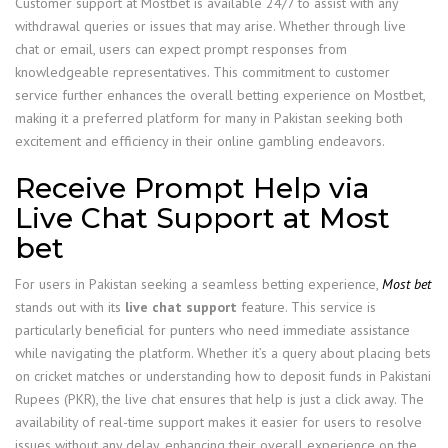
Customer support at Mostbet is available 24/7 to assist with any
withdrawal queries or issues that may arise. Whether through live
chat or email, users can expect prompt responses from
knowledgeable representatives. This commitment to customer
service further enhances the overall betting experience on Mostbet,
making it a preferred platform for many in Pakistan seeking both
excitement and efficiency in their online gambling endeavors.
Receive Prompt Help via
Live Chat Support at Most
bet
For users in Pakistan seeking a seamless betting experience,
Most bet
stands out with its
live chat support
feature. This service is
particularly beneficial for punters who need immediate assistance
while navigating the platform. Whether it’s a query about placing bets
on cricket matches or understanding how to deposit funds in Pakistani
Rupees (PKR), the live chat ensures that help is just a click away. The
availability of real-time support makes it easier for users to resolve
issues without any delay, enhancing their overall experience on the