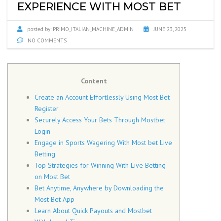
EXPERIENCE WITH MOST BET
posted by:
PRIMO_ITALIAN_MACHINE_ADMIN
JUNE 23, 2025
NO COMMENTS
Content
Create an Account Effortlessly Using Most Bet
Register
Securely Access Your Bets Through Mostbet
Login
Engage in Sports Wagering With Most bet Live
Betting
Top Strategies for Winning With Live Betting
on Most Bet
Bet Anytime, Anywhere by Downloading the
Most Bet App
Learn About Quick Payouts and Mostbet