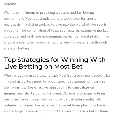
potential.
With its commitment to providing a secure and fair betting
environment, Most bet stands out as a top choice for sports
enthusiasts in Pakistan looking to dive into the world of live sports
wagering. The combination of localized features, extensive market
coverage, and real-time engagement makes it an ideal platform for
anyone eager to enhance their sports viewing experience through
strategic betting.
Top Strategies for Winning With
Live Betting on Most Bet
When engaging in live betting with Most Bet, a prominent bookmaker
in Pakistan, punters need to adopt specific strategies to maximize
their winnings. One effective approach is to
capitalize on
momentum shifts
during the game. Observing changes in team
performance or player form can provide valuable insights into
potential outcomes. For instance, if a cricket team playing in Karachi
suddenly gains momentum, it might be wise to place a bet on them