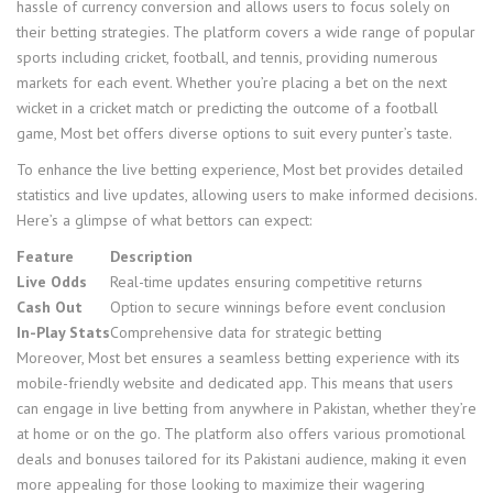
hassle of currency conversion and allows users to focus solely on
their betting strategies. The platform covers a wide range of popular
sports including cricket, football, and tennis, providing numerous
markets for each event. Whether you’re placing a bet on the next
wicket in a cricket match or predicting the outcome of a football
game, Most bet offers diverse options to suit every punter’s taste.
To enhance the live betting experience, Most bet provides detailed
statistics and live updates, allowing users to make informed decisions.
Here’s a glimpse of what bettors can expect:
Feature
Description
Live Odds
Real-time updates ensuring competitive returns
Cash Out
Option to secure winnings before event conclusion
In-Play Stats
Comprehensive data for strategic betting
Moreover, Most bet ensures a seamless betting experience with its
mobile-friendly website and dedicated app. This means that users
can engage in live betting from anywhere in Pakistan, whether they’re
at home or on the go. The platform also offers various promotional
deals and bonuses tailored for its Pakistani audience, making it even
more appealing for those looking to maximize their wagering