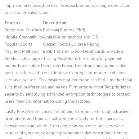
improvements based on user feedback, demonstrating a dedication
to customer satisfaction.
Feature
Description
Supported Currency
Pakistani Rupees (PKR)
Mobile Compatibility
Available on Android and iOS
Popular Sports
Cricket, Football, Horse Racing
Payment Methods
Bank Transfer, Credit/Debit Cards, E-wallets
Another advantage of using Most Bet is the variety of payment
methods available. Users can choose from traditional options like
bank transfers and credit/debit cards or opt for modern solutions
such as e-wallets. This ensures that everyone can find a method that
suits their preferences and needs. Furthermore, Most Bet prioritizes
security by employing advanced encryption technologies to protect
users’ financial information during transactions.
Lastly, Most Bet enhances the betting experience through attractive
promotions and bonuses tailored specifically for Pakistani users.
Newcomers can benefit from generous welcome bonuses while
regular players enjoy ongoing promotions that boost their betting