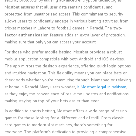
security protocols. By utilizing advanced encryption technologies,
Mostbet ensures that all user data remains confidential and
protected from unauthorized access. This commitment to security
allows users to confidently engage in various betting activities, from
cricket matches in Lahore to football games in Karachi. The
two-
factor authentication
feature adds an extra layer of protection,
making sure that only you can access your account.
For those who prefer mobile betting, Mostbet provides a robust
mobile application compatible with both Android and iOS devices.
The app mirrors the desktop experience, offering quick login options
and intuitive navigation. This flexibility means you can place bets or
check odds whether you’re commuting through Islamabad or relaxing
at home in Karachi. Many users wonder,
is Mostbet legal in pakistan
,
as they enjoy the convenience of real-time updates and notifications,
making staying on top of your bets easier than ever.
In addition to sports betting, Mostbet offers a wide range of casino
games for those looking for a different kind of thrill. From classic
card games to modern slot machines, there’s something for
everyone. The platform’s dedication to providing a comprehensive