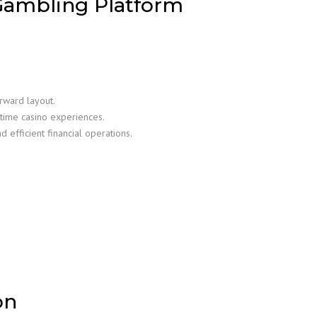
Gambling Platform
orward layout.
-time casino experiences.
efficient financial operations.
on