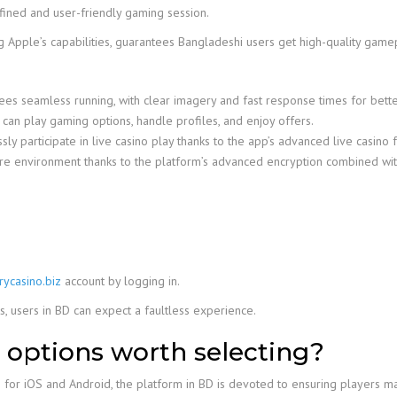
fined and user-friendly gaming session.
g Apple’s capabilities, guarantees Bangladeshi users get high-quality gam
es seamless running, with clear imagery and fast response times for bett
s can play gaming options, handle profiles, and enjoy offers.
ly participate in live casino play thanks to the app’s advanced live casino 
re environment thanks to the platform’s advanced encryption combined with
rycasino.biz
account by logging in.
, users in BD can expect a faultless experience.
options worth selecting?
s for iOS and Android, the platform in BD is devoted to ensuring players 