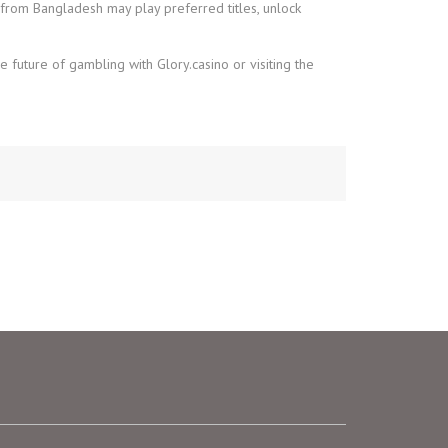
s from Bangladesh may play preferred titles, unlock
 future of gambling with Glory.casino or visiting the