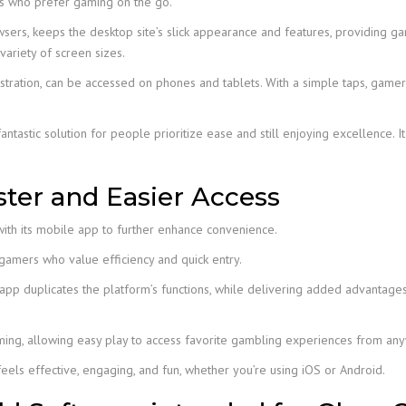
rs who prefer gaming on the go.
wsers, keeps the desktop site’s slick appearance and features, providing 
ariety of screen sizes.
istration, can be accessed on phones and tablets. With a simple taps, game
tastic solution for people prioritize ease and still enjoying excellence. I
ster and Easier Access
ith its mobile app to further enhance convenience.
gamers who value efficiency and quick entry.
no app duplicates the platform’s functions, while delivering added advantag
ming, allowing easy play to access favorite gambling experiences from an
eels effective, engaging, and fun, whether you’re using iOS or Android.