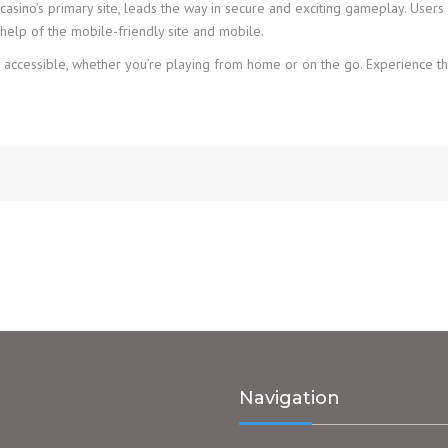
e casino’s primary site, leads the way in secure and exciting gameplay. User
help of the mobile-friendly site and mobile.
s accessible, whether you’re playing from home or on the go. Experience the
Navigation