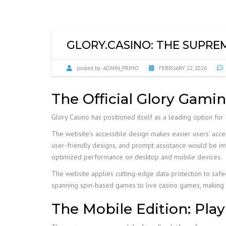
GLORY.CASINO: THE SUPRE
posted by:
ADMIN_PRIMO
FEBRUARY 22, 2026
The Official Glory Gam
Glory Casino has positioned itself as a leading option for
The website’s accessible design makes easier users’ acce
user-friendly designs, and prompt assistance would be i
optimized performance on desktop and mobile devices.
The website applies cutting-edge data protection to safe
spanning spin-based games to live casino games, making f
The Mobile Edition: Pla