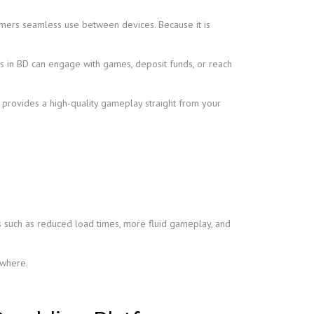
gamers seamless use between devices. Because it is
rs in BD can engage with games, deposit funds, or reach
t provides a high-quality gameplay straight from your
es such as reduced load times, more fluid gameplay, and
ywhere.