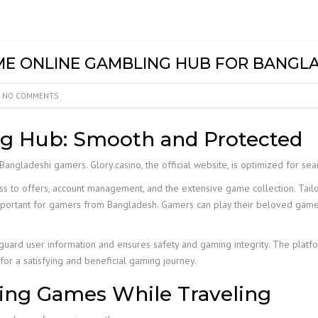
ME ONLINE GAMBLING HUB FOR BANGLA
NO COMMENTS
ing Hub: Smooth and Protected
 Bangladeshi gamers. Glory.casino, the official website, is optimized for se
ss to offers, account management, and the extensive game collection. Tailo
mportant for gamers from Bangladesh. Gamers can play their beloved games
guard user information and ensures safety and gaming integrity. The platf
or a satisfying and beneficial gaming journey.
ying Games While Traveling