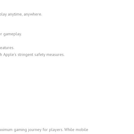
eplay anytime, anywhere.
er gameplay.
features.
 Apple’s stringent safety measures.
maximum gaming journey for players. While mobile