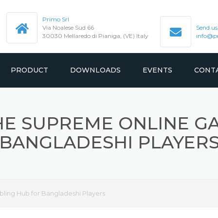
Primo Srl
Via Noalese Sud 66
Send us
30030 Mellaredo di Pianiga, (VE) Italy
info@pr
PRODUCT
DOWNLOADS
EVENTS
CONT
GEARED
MANUAL
THE SUPREME ONLINE G
SION
GEARLESS
CATALOGUE
BANGLADESHI PLAYER
TEST REPORT
ling Hub for Bangladeshi Players