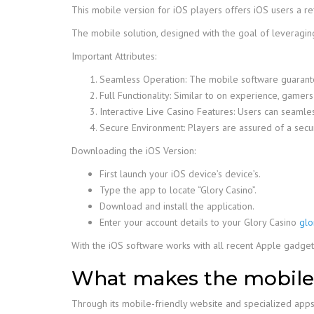
This mobile version for iOS players offers iOS users a re
The mobile solution, designed with the goal of leveragin
Important Attributes:
Seamless Operation: The mobile software guarante
Full Functionality: Similar to on experience, gamer
Interactive Live Casino Features: Users can seamless
Secure Environment: Players are assured of a secu
Downloading the iOS Version:
First launch your iOS device’s device’s.
Type the app to locate “Glory Casino”.
Download and install the application.
Enter your account details to your Glory Casino
glo
With the iOS software works with all recent Apple gadgets
What makes the mobile 
Through its mobile-friendly website and specialized app