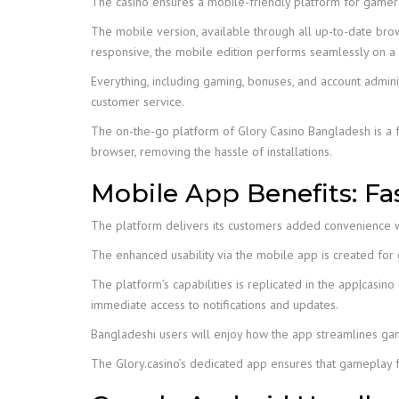
The casino ensures a mobile-friendly platform for game
The mobile version, available through all up-to-date bro
responsive, the mobile edition performs seamlessly on a v
Everything, including gaming, bonuses, and account admin
customer service.
The on-the-go platform of Glory Casino Bangladesh is a fan
browser, removing the hassle of installations.
Mobile App Benefits: Fa
The platform delivers its customers added convenience w
The enhanced usability via the mobile app is created for 
The platform’s capabilities is replicated in the app|casi
immediate access to notifications and updates.
Bangladeshi users will enjoy how the app streamlines ga
The Glory.casino’s dedicated app ensures that gameplay f