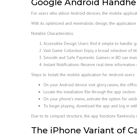
Google Android Handhel
For users who utilize Android devices, the mobile applicat
With its optimized and minimalistic design, the applicati
Notable Characteristics:
Accessible Design: Users find it simple to handle g
Vast Game Collection: Enjoy a broad selection of ti
Smooth and Safe Payments: Gamers in BD can manage 
Instant Notifications: Receive real-time information
Steps to Install the mobile application for Android users:
On your Android device visit glory.casino, the offici
Locate the installation file through the app section.
On your phone’s menu, activate the option for unide
To begin playing, download the app and log in with 
Due to its compact structure, the app functions flawlessl
The iPhone Variant of Ca