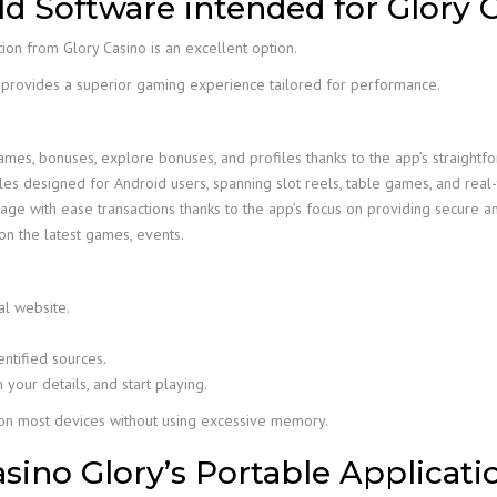
d Software intended for Glory 
ion from Glory Casino is an excellent option.
on provides a superior gaming experience tailored for performance.
ames, bonuses, explore bonuses, and profiles thanks to the app’s straightf
tles designed for Android users, spanning slot reels, table games, and real
with ease transactions thanks to the app’s focus on providing secure and 
 on the latest games, events.
al website.
ntified sources.
your details, and start playing.
y on most devices without using excessive memory.
sino Glory’s Portable Applicati