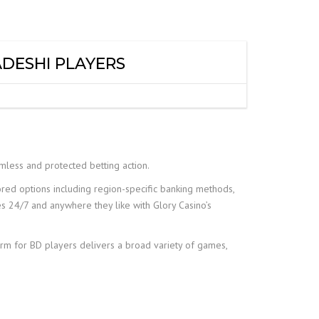
DESHI PLAYERS
amless and protected betting action.
red options including region-specific banking methods,
 24/7 and anywhere they like with Glory Casino’s
orm for BD players delivers a broad variety of games,