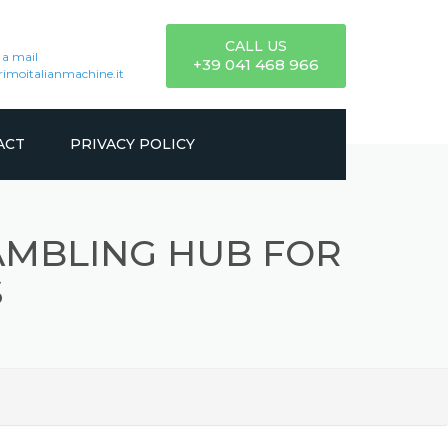
CALL US
 a mail
+39 041 468 966
imoitalianmachine.it
ACT
PRIVACY POLICY
AMBLING HUB FOR
S