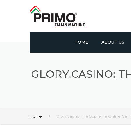
HOME
ABOUT US
PROFILE
GLORY.CASINO: 
VISION AND MIS
CERTIFICATES
Home
Glory.casino: The Supreme Online Gamb