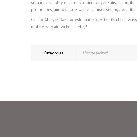
solutions simplify ease of use and player satisfaction, th
promotions, and oversee with ease user settings with the 
Casino Glory in Bangladesh guarantees the thrill is alway
mobile website without delay!
Categories
Uncategorized