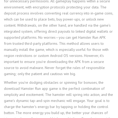
for unnecessary permissions. All gameplay happens within a secure
environment, with encryption protocols protecting your data. The
deposit process involves converting real currency into in-game coins,
which can be used to place bets, buy power-ups, or unlock new
content. Withdrawals, on the other hand, are handled via the game’s
integrated system, offering direct payouts to linked digital wallets or
supported platforms. No worries—you can get Hamster Run APK
from trusted third-party platforms. This method allows users to
manually install the game, which is especially useful for those with
region restrictions or custom Android OS versions. However, it’s
important to ensure you’re downloading the APK from a secure
source to avoid malware. Never forget the rules of responsible
gaming; only the patient and cautious win big.
Whether you’re dodging obstacles or spinning for bonuses, the
download Hamster Run app game is the perfect combination of
simplicity and excitement. The hamster will spring into action, and the
game’s dynamic tap-and-spin mechanic will engage. Your goal is to
charge the hamster’s energy bar by tapping or holding the control
button. The more energy you build up, the better your chances of