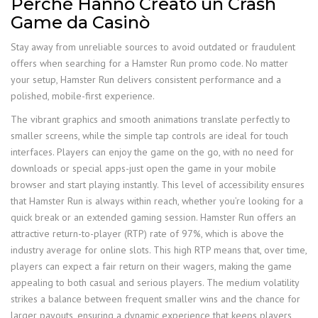
Perché Hanno Creato un Crash
Game da Casinò
Stay away from unreliable sources to avoid outdated or fraudulent
offers when searching for a Hamster Run promo code. No matter
your setup, Hamster Run delivers consistent performance and a
polished, mobile-first experience.
The vibrant graphics and smooth animations translate perfectly to
smaller screens, while the simple tap controls are ideal for touch
interfaces. Players can enjoy the game on the go, with no need for
downloads or special apps-just open the game in your mobile
browser and start playing instantly. This level of accessibility ensures
that Hamster Run is always within reach, whether you’re looking for a
quick break or an extended gaming session. Hamster Run offers an
attractive return-to-player (RTP) rate of 97%, which is above the
industry average for online slots. This high RTP means that, over time,
players can expect a fair return on their wagers, making the game
appealing to both casual and serious players. The medium volatility
strikes a balance between frequent smaller wins and the chance for
larger payouts, ensuring a dynamic experience that keeps players