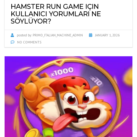
HAMSTER RUN GAME IÇIN
KULLANICI YORUMLARI NE
SÖYLÜYOR?
posted by:
PRIMO_ITALIAN_MACHINE_ADMIN
JANUARY 1, 2026
NO COMMENTS