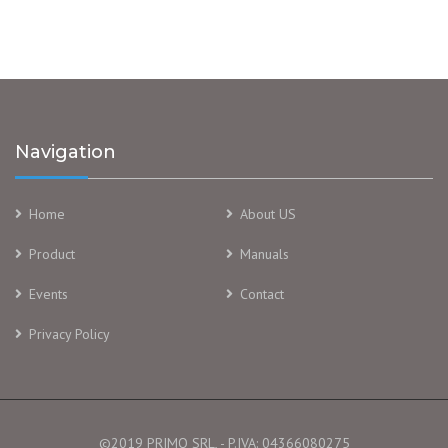
Navigation
Home
About US
Product
Manuals
Events
Contact
Privacy Policy
©2019 PRIMO SRL, - P.IVA: 04366080275