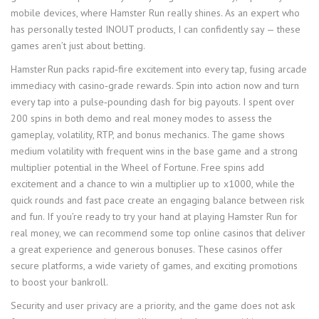
mobile devices, where Hamster Run really shines. As an expert who
has personally tested INOUT products, I can confidently say — these
games aren’t just about betting.
Hamster Run packs rapid‑fire excitement into every tap, fusing arcade
immediacy with casino‑grade rewards. Spin into action now and turn
every tap into a pulse‑pounding dash for big payouts. I spent over
200 spins in both demo and real money modes to assess the
gameplay, volatility, RTP, and bonus mechanics. The game shows
medium volatility with frequent wins in the base game and a strong
multiplier potential in the Wheel of Fortune. Free spins add
excitement and a chance to win a multiplier up to x1000, while the
quick rounds and fast pace create an engaging balance between risk
and fun. If you’re ready to try your hand at playing Hamster Run for
real money, we can recommend some top online casinos that deliver
a great experience and generous bonuses. These casinos offer
secure platforms, a wide variety of games, and exciting promotions
to boost your bankroll.
Security and user privacy are a priority, and the game does not ask