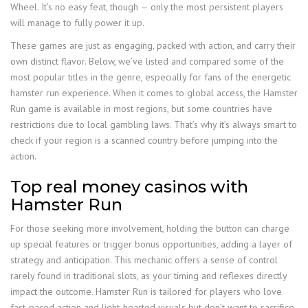
Wheel. It’s no easy feat, though — only the most persistent players
will manage to fully power it up.
These games are just as engaging, packed with action, and carry their
own distinct flavor. Below, we’ve listed and compared some of the
most popular titles in the genre, especially for fans of the energetic
hamster run experience. When it comes to global access, the Hamster
Run game is available in most regions, but some countries have
restrictions due to local gambling laws. That’s why it’s always smart to
check if your region is a scanned country before jumping into the
action.
Top real money casinos with
Hamster Run
For those seeking more involvement, holding the button can charge
up special features or trigger bonus opportunities, adding a layer of
strategy and anticipation. This mechanic offers a sense of control
rarely found in traditional slots, as your timing and reflexes directly
impact the outcome. Hamster Run is tailored for players who love
fast-paced action and light-hearted visuals but don’t want to sacrifice