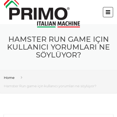
HAMSTER RUN GAME IÇIN
KULLANICI YORUMLARI NE
SÖYLÜYOR?
Home
Hamster Run game için kullanıcı yorumları ne söylüyor?