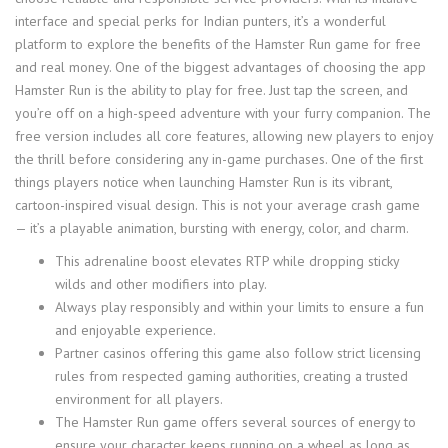
interface and special perks for Indian punters, it’s a wonderful
platform to explore the benefits of the Hamster Run game for free
and real money. One of the biggest advantages of choosing the app
Hamster Run is the ability to play for free. Just tap the screen, and
you’re off on a high-speed adventure with your furry companion. The
free version includes all core features, allowing new players to enjoy
the thrill before considering any in-game purchases. One of the first
things players notice when launching Hamster Run is its vibrant,
cartoon-inspired visual design. This is not your average crash game
— it’s a playable animation, bursting with energy, color, and charm.
This adrenaline boost elevates RTP while dropping sticky
wilds and other modifiers into play.
Always play responsibly and within your limits to ensure a fun
and enjoyable experience.
Partner casinos offering this game also follow strict licensing
rules from respected gaming authorities, creating a trusted
environment for all players.
The Hamster Run game offers several sources of energy to
ensure your character keeps running on a wheel as long as