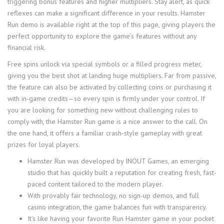
triggering bonus features and higher multipliers. Stay alert, as quick
reflexes can make a significant difference in your results. Hamster
Run demo is available right at the top of this page, giving players the
perfect opportunity to explore the game’s features without any
financial risk.
Free spins unlock via special symbols or a filled progress meter,
giving you the best shot at landing huge multipliers. Far from passive,
the feature can also be activated by collecting coins or purchasing it
with in‑game credits—so every spin is firmly under your control. If
you are looking for something new without challenging rules to
comply with, the Hamster Run game is a nice answer to the call. On
the one hand, it offers a familiar crash-style gameplay with great
prizes for loyal players.
Hamster Run was developed by INOUT Games, an emerging
studio that has quickly built a reputation for creating fresh, fast-
paced content tailored to the modern player.
With provably fair technology, no sign-up demos, and full
casino integration, the game balances fun with transparency.
It’s like having your favorite Run Hamster game in your pocket