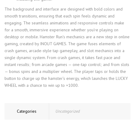
The background and interface are designed with bold colors and
smooth transitions, ensuring that each spin feels dynamic and
engaging. The seamless animations and responsive controls make
for a smooth, immersive experience whether you’re playing on
desktop or mobile. Hamster Run’s mechanics are a new step in online
gaming, created by INOUT GAMES. The game fuses elements of
crash games, arcade-style tap gameplay, and slot mechanics into a
single dynamic system. From crash games, it takes fast pace and
instant results; from arcade games — one-tap control; and from slots
— bonus spins and a multiplier wheel. The player taps or holds the
button to charge up the hamster’s energy, which launches the LUCKY
WHEEL with a chance to win up to ×1000.
Categories
Uncategorized