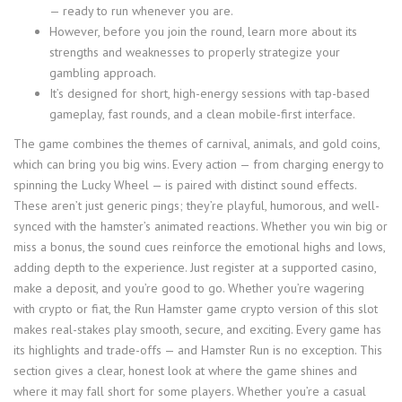
— ready to run whenever you are.
However, before you join the round, learn more about its
strengths and weaknesses to properly strategize your
gambling approach.
It’s designed for short, high-energy sessions with tap-based
gameplay, fast rounds, and a clean mobile-first interface.
The game combines the themes of carnival, animals, and gold coins,
which can bring you big wins. Every action — from charging energy to
spinning the Lucky Wheel — is paired with distinct sound effects.
These aren’t just generic pings; they’re playful, humorous, and well-
synced with the hamster’s animated reactions. Whether you win big or
miss a bonus, the sound cues reinforce the emotional highs and lows,
adding depth to the experience. Just register at a supported casino,
make a deposit, and you’re good to go. Whether you’re wagering
with crypto or fiat, the Run Hamster game crypto version of this slot
makes real-stakes play smooth, secure, and exciting. Every game has
its highlights and trade-offs — and Hamster Run is no exception. This
section gives a clear, honest look at where the game shines and
where it may fall short for some players. Whether you’re a casual