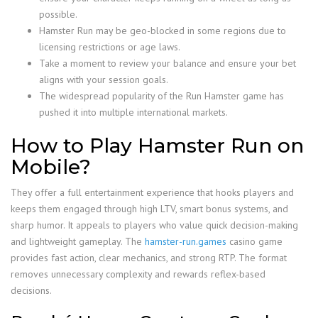
possible.
Hamster Run may be geo-blocked in some regions due to
licensing restrictions or age laws.
Take a moment to review your balance and ensure your bet
aligns with your session goals.
The widespread popularity of the Run Hamster game has
pushed it into multiple international markets.
How to Play Hamster Run on
Mobile?
They offer a full entertainment experience that hooks players and
keeps them engaged through high LTV, smart bonus systems, and
sharp humor. It appeals to players who value quick decision-making
and lightweight gameplay. The
hamster-run.games
casino game
provides fast action, clear mechanics, and strong RTP. The format
removes unnecessary complexity and rewards reflex-based
decisions.