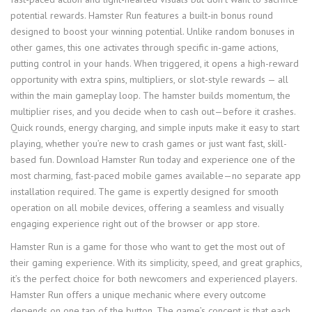
potential rewards. Hamster Run features a built-in bonus round
designed to boost your winning potential. Unlike random bonuses in
other games, this one activates through specific in-game actions,
putting control in your hands. When triggered, it opens a high-reward
opportunity with extra spins, multipliers, or slot-style rewards — all
within the main gameplay loop. The hamster builds momentum, the
multiplier rises, and you decide when to cash out—before it crashes.
Quick rounds, energy charging, and simple inputs make it easy to start
playing, whether you’re new to crash games or just want fast, skill-
based fun. Download Hamster Run today and experience one of the
most charming, fast-paced mobile games available—no separate app
installation required. The game is expertly designed for smooth
operation on all mobile devices, offering a seamless and visually
engaging experience right out of the browser or app store.
Hamster Run is a game for those who want to get the most out of
their gaming experience. With its simplicity, speed, and great graphics,
it’s the perfect choice for both newcomers and experienced players.
Hamster Run offers a unique mechanic where every outcome
depends on one tap of the button. The game’s concept is that each