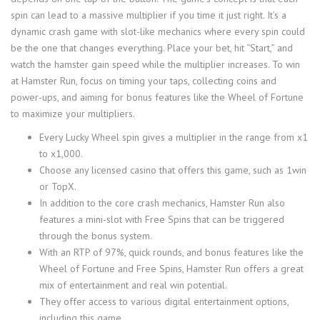
spin can lead to a massive multiplier if you time it just right. It’s a
dynamic crash game with slot-like mechanics where every spin could
be the one that changes everything. Place your bet, hit “Start,” and
watch the hamster gain speed while the multiplier increases. To win
at Hamster Run, focus on timing your taps, collecting coins and
power-ups, and aiming for bonus features like the Wheel of Fortune
to maximize your multipliers.
Every Lucky Wheel spin gives a multiplier in the range from x1
to x1,000.
Choose any licensed casino that offers this game, such as 1win
or TopX.
In addition to the core crash mechanics, Hamster Run also
features a mini-slot with Free Spins that can be triggered
through the bonus system.
With an RTP of 97%, quick rounds, and bonus features like the
Wheel of Fortune and Free Spins, Hamster Run offers a great
mix of entertainment and real win potential.
They offer access to various digital entertainment options,
including this game.