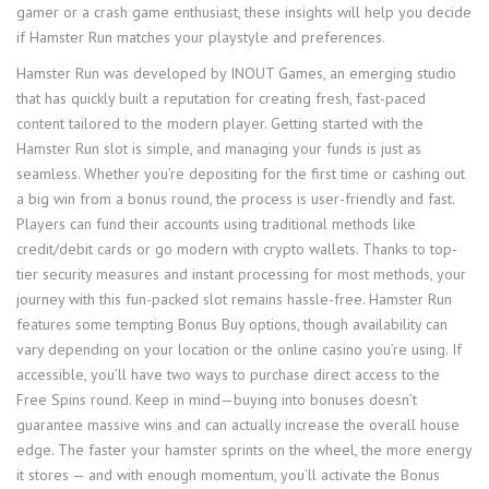
gamer or a crash game enthusiast, these insights will help you decide
if Hamster Run matches your playstyle and preferences.
Hamster Run was developed by INOUT Games, an emerging studio
that has quickly built a reputation for creating fresh, fast-paced
content tailored to the modern player. Getting started with the
Hamster Run slot is simple, and managing your funds is just as
seamless. Whether you’re depositing for the first time or cashing out
a big win from a bonus round, the process is user-friendly and fast.
Players can fund their accounts using traditional methods like
credit/debit cards or go modern with crypto wallets. Thanks to top-
tier security measures and instant processing for most methods, your
journey with this fun-packed slot remains hassle-free. Hamster Run
features some tempting Bonus Buy options, though availability can
vary depending on your location or the online casino you’re using. If
accessible, you’ll have two ways to purchase direct access to the
Free Spins round. Keep in mind—buying into bonuses doesn’t
guarantee massive wins and can actually increase the overall house
edge. The faster your hamster sprints on the wheel, the more energy
it stores — and with enough momentum, you’ll activate the Bonus