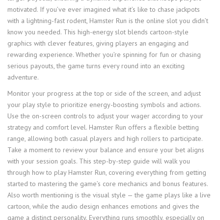
motivated. If you’ve ever imagined what it’s like to chase jackpots
with a lightning-fast rodent, Hamster Run is the online slot you didn’t
know you needed. This high-energy slot blends cartoon-style
graphics with clever features, giving players an engaging and
rewarding experience. Whether you’re spinning for fun or chasing
serious payouts, the game turns every round into an exciting
adventure.
Monitor your progress at the top or side of the screen, and adjust
your play style to prioritize energy-boosting symbols and actions.
Use the on-screen controls to adjust your wager according to your
strategy and comfort level. Hamster Run offers a flexible betting
range, allowing both casual players and high rollers to participate.
Take a moment to review your balance and ensure your bet aligns
with your session goals. This step-by-step guide will walk you
through how to play Hamster Run, covering everything from getting
started to mastering the game’s core mechanics and bonus features.
Also worth mentioning is the visual style — the game plays like a live
cartoon, while the audio design enhances emotions and gives the
game a distinct personality. Everything runs smoothly, especially on