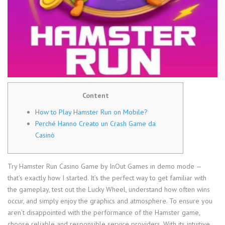
Content
How to Play Hamster Run on Mobile?
Perché Hanno Creato un Crash Game da
Casinò
Try Hamster Run Casino Game by InOut Games in demo mode —
that’s exactly how I started. It’s the perfect way to get familiar with
the gameplay, test out the Lucky Wheel, understand how often wins
occur, and simply enjoy the graphics and atmosphere. To ensure you
aren’t disappointed with the performance of the Hamster game,
choose reliable and responsible service providers. With its intuitive