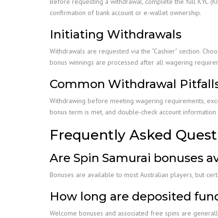
Before requesting a withdrawal, complete the full KYC (Kn
confirmation of bank account or e-wallet ownership.
Initiating Withdrawals
Withdrawals are requested via the “Cashier” section. Cho
bonus winnings are processed after all wagering require
Common Withdrawal Pitfall
Withdrawing before meeting wagering requirements, excee
bonus term is met, and double-check account information
Frequently Asked Quest
Are Spin Samurai bonuses avai
Bonuses are available to most Australian players, but certa
How long are deposited fund
Welcome bonuses and associated free spins are generally v