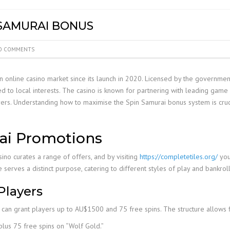
 SAMURAI BONUS
 COMMENTS
 online casino market since its launch in 2020. Licensed by the government
ed to local interests. The casino is known for partnering with leading game 
yers. Understanding how to maximise the Spin Samurai bonus system is cruc
ai Promotions
ino curates a range of offers, and by visiting
https://completetiles.org/
you
rves a distinct purpose, catering to different styles of play and bankroll
layers
an grant players up to AU$1500 and 75 free spins. The structure allows fle
us 75 free spins on “Wolf Gold.”