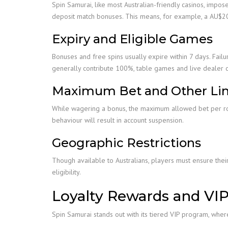
Spin Samurai, like most Australian-friendly casinos, impo
deposit match bonuses. This means, for example, a AU$
Expiry and Eligible Games
Bonuses and free spins usually expire within 7 days. Failu
generally contribute 100%, table games and live dealer c
Maximum Bet and Other Li
While wagering a bonus, the maximum allowed bet per round
behaviour will result in account suspension.
Geographic Restrictions
Though available to Australians, players must ensure their 
eligibility.
Loyalty Rewards and VIP
Spin Samurai stands out with its tiered VIP program, wher