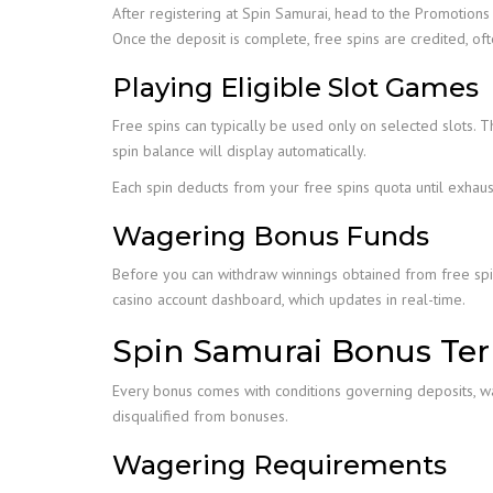
After registering at Spin Samurai, head to the Promotions
Once the deposit is complete, free spins are credited, oft
Playing Eligible Slot Games
Free spins can typically be used only on selected slots. 
spin balance will display automatically.
Each spin deducts from your free spins quota until exhaus
Wagering Bonus Funds
Before you can withdraw winnings obtained from free spin
casino account dashboard, which updates in real-time.
Spin Samurai Bonus Ter
Every bonus comes with conditions governing deposits, wa
disqualified from bonuses.
Wagering Requirements