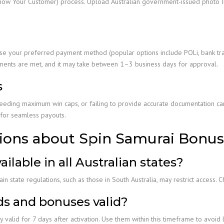
ow Your Customer) process. Upload Australian government-issued photo ID, p
ose your preferred payment method (popular options include POLi, bank tran
ments are met, and it may take between 1–3 business days for approval.
s
ding maximum win caps, or failing to provide accurate documentation can
 for seamless payouts.
ions about Spin Samurai Bonus
lable in all Australian states?
in state regulations, such as those in South Australia, may restrict access. 
s and bonuses valid?
alid for 7 days after activation. Use them within this timeframe to avoid 