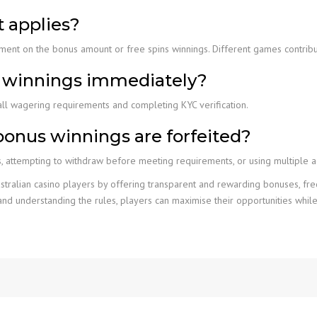
 applies?
ent on the bonus amount or free spins winnings. Different games contribut
s winnings immediately?
ll wagering requirements and completing KYC verification.
nus winnings are forfeited?
ts, attempting to withdraw before meeting requirements, or using multiple 
stralian casino players by offering transparent and rewarding bonuses, freq
d understanding the rules, players can maximise their opportunities while 