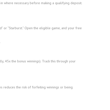
d in where necessary before making a qualifying deposit.
d” or “Starburst.” Open the eligible game, and your free
.
y, 45x the bonus winnings). Track this through your
 reduces the risk of forfeiting winnings or being