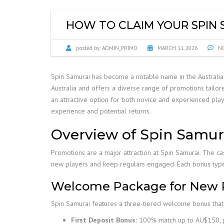
HOW TO CLAIM YOUR SPIN
posted by:
ADMIN_PRIMO
MARCH 11, 2026
NO
Spin Samurai has become a notable name in the Australian
Australia and offers a diverse range of promotions tailor
an attractive option for both novice and experienced pla
experience and potential returns.
Overview of Spin Samur
Promotions are a major attraction at Spin Samurai. The cas
new players and keep regulars engaged. Each bonus type se
Welcome Package for New P
Spin Samurai features a three-tiered welcome bonus that c
First Deposit Bonus:
100% match up to AU$150, pl