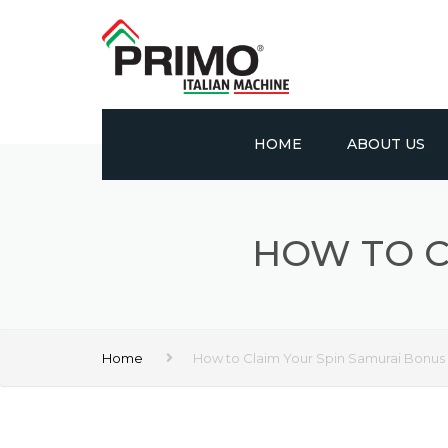
HOME
ABOUT US
PROFILE
HOW TO C
VISION AND MIS
CERTIFICATES
Home
How to Claim Your Spin Samurai Bonus