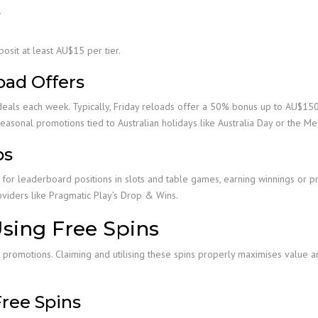
.
osit at least AU$15 per tier.
ad Offers
deals each week. Typically, Friday reloads offer a 50% bonus up to AU$150
sonal promotions tied to Australian holidays like Australia Day or the M
ps
for leaderboard positions in slots and table games, earning winnings or pr
iders like Pragmatic Play’s Drop & Wins.
sing Free Spins
 promotions. Claiming and utilising these spins properly maximises value 
Free Spins