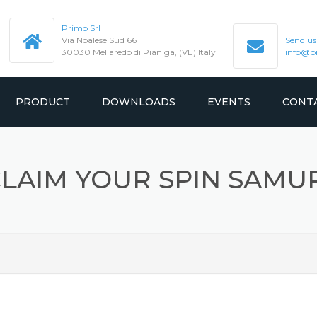
Primo Srl
Via Noalese Sud 66
Send us
30030 Mellaredo di Pianiga, (VE) Italy
info@pr
PRODUCT
DOWNLOADS
EVENTS
CONT
GEARED
MANUAL
LAIM YOUR SPIN SAMU
SION
GEARLESS
CATALOGUE
TEST REPORT