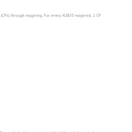
ts (CPs) through wagering. For every AU$30 wagered, 1 CP