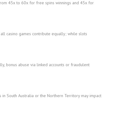
from 45x to 60x for free spins winnings and 45x for
 all casino games contribute equally; while slots
ly, bonus abuse via linked accounts or fraudulent
ns in South Australia or the Northern Territory may impact