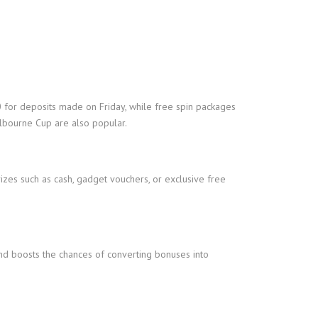
 for deposits made on Friday, while free spin packages
elbourne Cup are also popular.
izes such as cash, gadget vouchers, or exclusive free
and boosts the chances of converting bonuses into