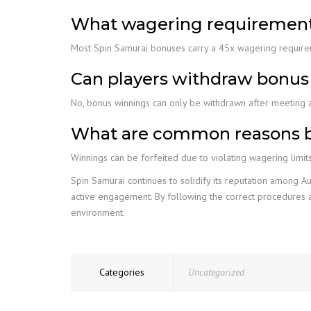
What wagering requirement
Most Spin Samurai bonuses carry a 45x wagering requirem
Can players withdraw bonu
No, bonus winnings can only be withdrawn after meeting a
What are common reasons bo
Winnings can be forfeited due to violating wagering limi
Spin Samurai continues to solidify its reputation among Au
active engagement. By following the correct procedures an
environment.
Categories
Uncategorized