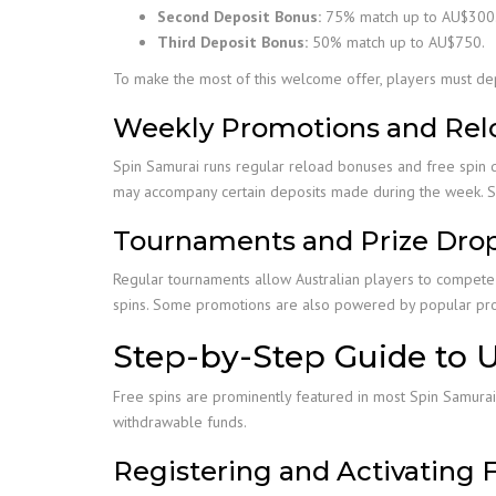
Second Deposit Bonus:
75% match up to AU$300
Third Deposit Bonus:
50% match up to AU$750.
To make the most of this welcome offer, players must dep
Weekly Promotions and Relo
Spin Samurai runs regular reload bonuses and free spin 
may accompany certain deposits made during the week. Sea
Tournaments and Prize Dro
Regular tournaments allow Australian players to compete 
spins. Some promotions are also powered by popular prov
Step-by-Step Guide to U
Free spins are prominently featured in most Spin Samurai
withdrawable funds.
Registering and Activating 