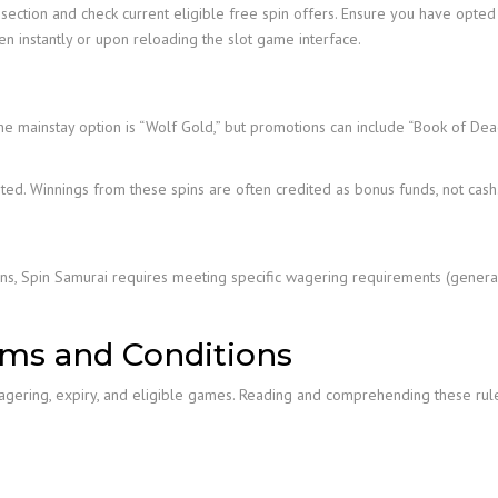
 section and check current eligible free spin offers. Ensure you have opte
en instantly or upon reloading the slot game interface.
The mainstay option is “Wolf Gold,” but promotions can include “Book of Dea
ted. Winnings from these spins are often credited as bonus funds, not cash
s, Spin Samurai requires meeting specific wagering requirements (generall
ms and Conditions
gering, expiry, and eligible games. Reading and comprehending these rules