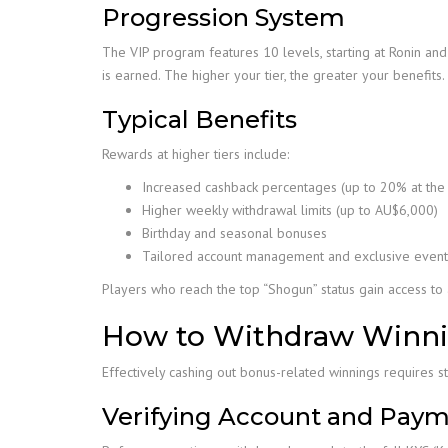
Progression System
The VIP program features 10 levels, starting at Ronin an
is earned. The higher your tier, the greater your benefits.
Typical Benefits
Rewards at higher tiers include:
Increased cashback percentages (up to 20% at the 
Higher weekly withdrawal limits (up to AU$6,000)
Birthday and seasonal bonuses
Tailored account management and exclusive event 
Players who reach the top “Shogun” status gain access to 
How to Withdraw Winni
Effectively cashing out bonus-related winnings requires s
Verifying Account and Pay