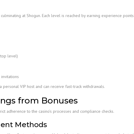
d culminating at Shogun. Each level is reached by earning experience poin
top level)
invitations
a personal VIP host and can receive fast-track withdrawals.
ngs from Bonuses
trict adherence to the casino’s processes and compliance checks.
ment Methods