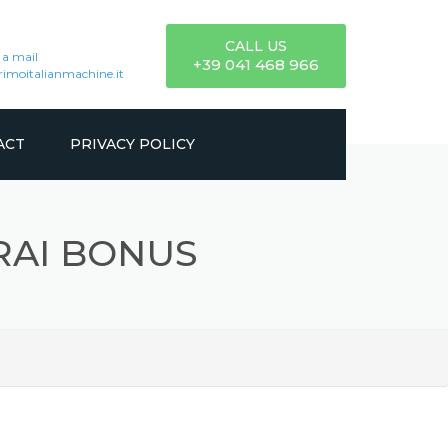
CALL US
 a mail
+39 041 468 966
imoitalianmachine.it
ACT
PRIVACY POLICY
RAI BONUS