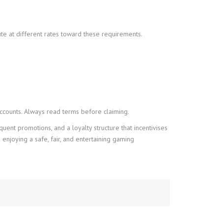
e at different rates toward these requirements.
accounts. Always read terms before claiming.
uent promotions, and a loyalty structure that incentivises
enjoying a safe, fair, and entertaining gaming