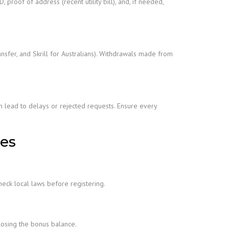
roof of address (recent utility bill), and, if needed,
sfer, and Skrill for Australians). Withdrawals made from
 lead to delays or rejected requests. Ensure every
es
Check local laws before registering.
losing the bonus balance.