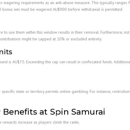
ses wagering requirements as an anti-abuse measure. This typically ranges 
20 bonus win must be wagered AU$900 before withdrawal is permitted.
re to use them within this window results in their removal. Furthermore, not
ontributions might be capped at 10% or excluded entirely.
mits
 is AU$7.5. Exceeding this cap can result in confiscated funds. Additional
specific state or territory permits online gambling. For instance, restrictio
 Benefits at Spin Samurai
e rewards increase as players climb the ranks.