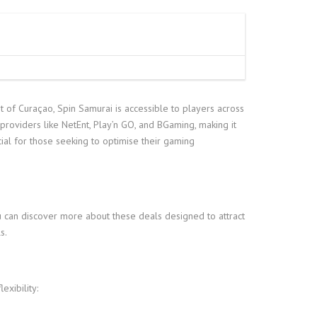
 of Curaçao, Spin Samurai is accessible to players across
providers like NetEnt, Play’n GO, and BGaming, making it
ial for those seeking to optimise their gaming
 can discover more about these deals designed to attract
s.
xibility: