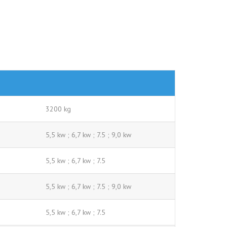
3200 kg
5,5 kw ; 6,7 kw ; 7.5 ; 9,0 kw
5,5 kw ; 6,7 kw ; 7.5
5,5 kw ; 6,7 kw ; 7.5 ; 9,0 kw
5,5 kw ; 6,7 kw ; 7.5