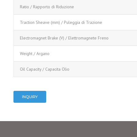
Ratio / Rapporto di Riduzione
Traction Sheave (mm) / Puleggia di Trazione
Electromagnet Brake (V) / Elettromagnete Freno
Weight / Argano
Oil Capacity / Capacita Olio
INQUIRY