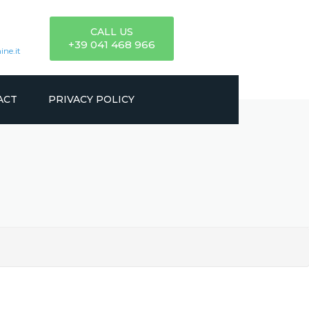
CALL US
+39 041 468 966
ne.it
ACT
PRIVACY POLICY