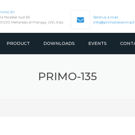
rimo Srl
ia Noalese Sud 66
Send us a mail
0030 Mellaredo di Pianiga, (VE) Italy
info@primoitalianmachi
PRODUCT
DOWNLOADS
EVENTS
CONT
GEARED
MANUAL
PRIMO-135
SION
GEARLESS
CATALOGUE
TEST REPORT