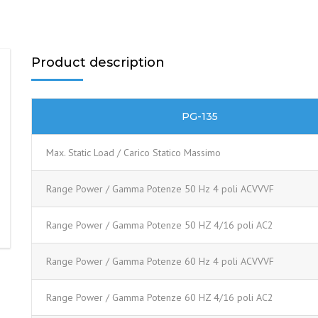
Product description
PG-135
Max. Static Load / Carico Statico Massimo
Range Power / Gamma Potenze 50 Hz 4 poli ACVVVF
Range Power / Gamma Potenze 50 HZ 4/16 poli AC2
Range Power / Gamma Potenze 60 Hz 4 poli ACVVVF
Range Power / Gamma Potenze 60 HZ 4/16 poli AC2