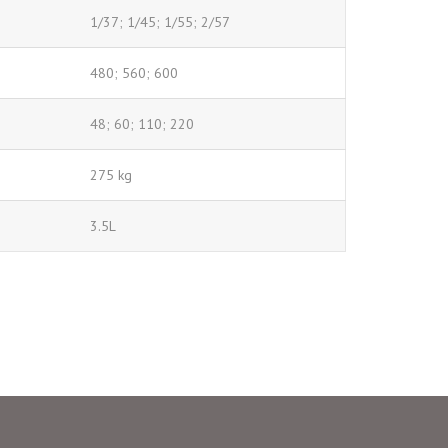
1/37; 1/45; 1/55; 2/57
480; 560; 600
48; 60; 110; 220
275 kg
3.5L