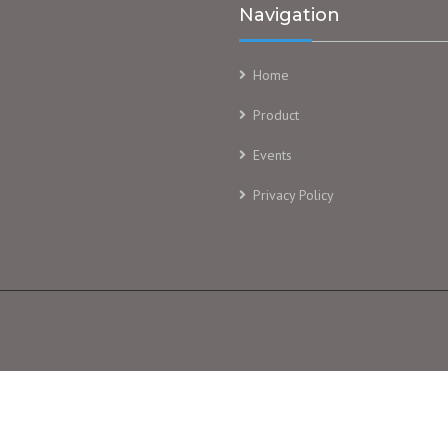
Navigation
Home
Product
Events
Privacy Policy