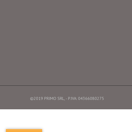
©2019 PRIMO SRL, - P.IVA: 04366080275