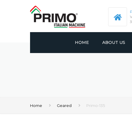
P
V
3
HOME
ABOUT US
PROFILE
VISION AND MIS
CERTIFICATES
Home
Geared
Primo-135