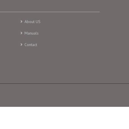
About US
Manuals
Contact