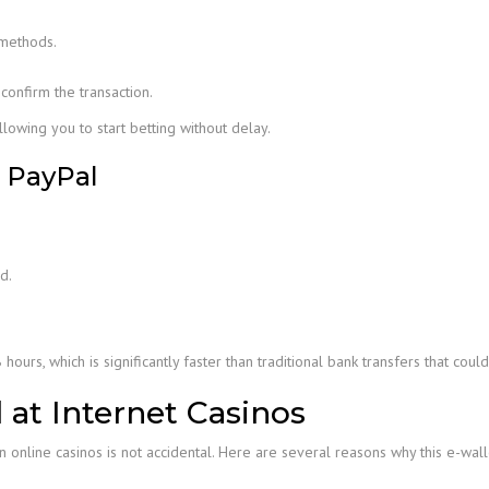
 methods.
onfirm the transaction.
llowing you to start betting without delay.
 PayPal
d.
urs, which is significantly faster than traditional bank transfers that coul
 at Internet Casinos
 online casinos is not accidental. Here are several reasons why this e-wall