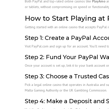
Both PayPal and top-rated online casinos like
PlayAmo
a
or tablets, without compromising on speed or functionality
How to Start Playing at
Getting started with an online casino that accepts PayPal 
Step 1: Create a PayPal Acco
Visit PayPal.com and sign up for an account. You’ll need t
Step 2: Fund Your PayPal Wa
Once your account is set up, link it to your bank account o
Step 3: Choose a Trusted Cas
Pick a legal online casino that operates in Australia and 
Malta Gaming Authority or the UK Gambling Commission.
Step 4: Make a Deposit and S