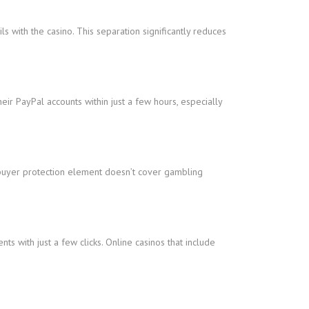
 with the casino. This separation significantly reduces
eir PayPal accounts within just a few hours, especially
 buyer protection element doesn’t cover gambling
 with just a few clicks. Online casinos that include