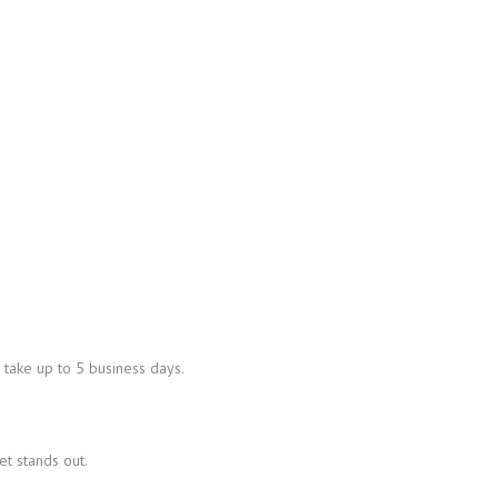
d take up to 5 business days.
et stands out.