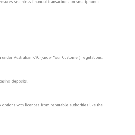
ensures seamless financial transactions on smartphones
ion under Australian KYC (Know Your Customer) regulations.
casino deposits.
y options with licences from reputable authorities like the