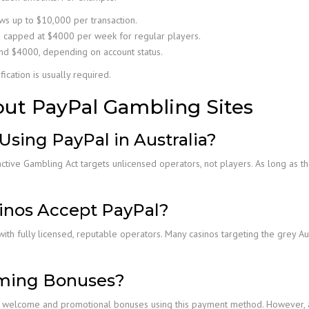
s up to $10,000 per transaction.
als capped at $4000 per week for regular players.
nd $4000, depending on account status.
ication is usually required.
t PayPal Gambling Sites
 Using PayPal in Australia?
eractive Gambling Act targets unlicensed operators, not players. As long as 
sinos Accept PayPal?
with fully licensed, reputable operators. Many casinos targeting the grey A
iming Bonuses?
aim welcome and promotional bonuses using this payment method. However,