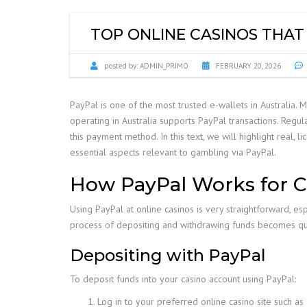
TOP ONLINE CASINOS THAT
posted by:
ADMIN_PRIMO
FEBRUARY 20, 2026
PayPal is one of the most trusted e-wallets in Australia. 
operating in Australia supports PayPal transactions. Regul
this payment method. In this text, we will highlight real,
essential aspects relevant to gambling via PayPal.
How PayPal Works for C
Using PayPal at online casinos is very straightforward, e
process of depositing and withdrawing funds becomes qui
Depositing with PayPal
To deposit funds into your casino account using PayPal:
Log in to your preferred online casino site such as