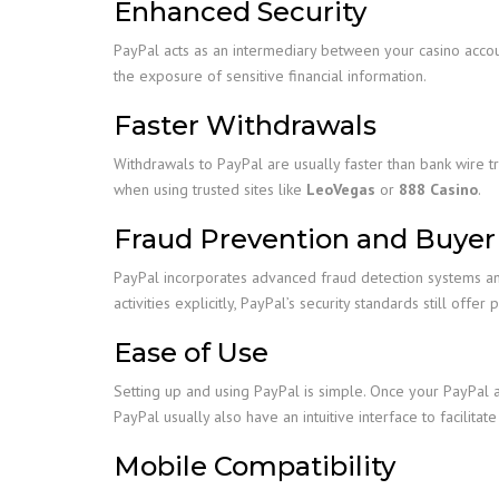
Enhanced Security
PayPal acts as an intermediary between your casino accoun
the exposure of sensitive financial information.
Faster Withdrawals
Withdrawals to PayPal are usually faster than bank wire tr
when using trusted sites like
LeoVegas
or
888 Casino
.
Fraud Prevention and Buyer
PayPal incorporates advanced fraud detection systems and
activities explicitly, PayPal’s security standards still offer
Ease of Use
Setting up and using PayPal is simple. Once your PayPal a
PayPal usually also have an intuitive interface to facilitate
Mobile Compatibility