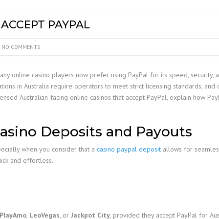
 ACCEPT PAYPAL
NO COMMENTS
Many online casino players now prefer using PayPal for its speed, security, 
ations in Australia require operators to meet strict licensing standards, an
 licensed Australian-facing online casinos that accept PayPal, explain how P
asino Deposits and Payouts
specially when you consider that a
casino paypal deposit
allows for seamless
ck and effortless.
PlayAmo
,
LeoVegas
, or
Jackpot City
, provided they accept PayPal for Aus