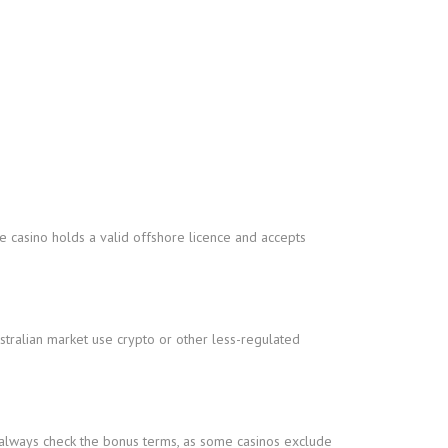
the casino holds a valid offshore licence and accepts
ustralian market use crypto or other less-regulated
 always check the bonus terms, as some casinos exclude