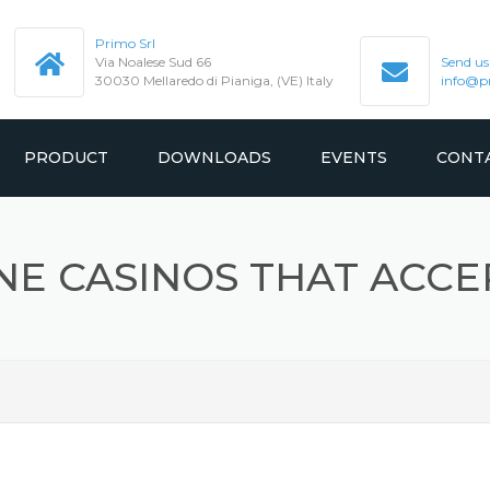
Primo Srl
Via Noalese Sud 66
Send us
30030 Mellaredo di Pianiga, (VE) Italy
info@pr
PRODUCT
DOWNLOADS
EVENTS
CONT
GEARED
MANUAL
NE CASINOS THAT ACCE
SION
GEARLESS
CATALOGUE
TEST REPORT