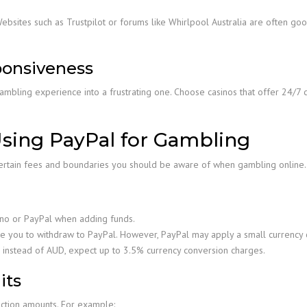
Websites such as Trustpilot or forums like Whirlpool Australia are often go
ponsiveness
mbling experience into a frustrating one. Choose casinos that offer 24/7 
sing PayPal for Gambling
 certain fees and boundaries you should be aware of when gambling online.
ino or PayPal when adding funds.
ge you to withdraw to PayPal. However, PayPal may apply a small currency 
D instead of AUD, expect up to 3.5% currency conversion charges.
its
ction amounts. For example: