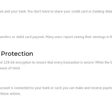
t and your bank. You don’t have to share your credit card or banking details
ansfers or debit card payouts. Many users report seeing their winnings in th
 Protection
 128-bit encryption to ensure that every transaction is secure. While the
 peace of mind.
ccount is connected to your bank or card, you can make and receive payments
 these actions.