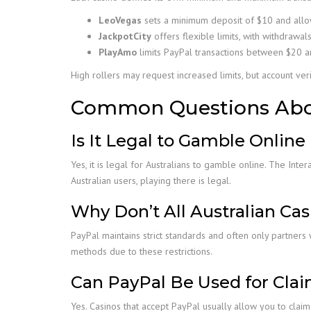
LeoVegas
sets a minimum deposit of $10 and allow
JackpotCity
offers flexible limits, with withdraw
PlayAmo
limits PayPal transactions between $20 a
High rollers may request increased limits, but account verif
Common Questions Abou
Is It Legal to Gamble Online
Yes, it is legal for Australians to gamble online. The Int
Australian users, playing there is legal.
Why Don’t All Australian Ca
PayPal maintains strict standards and often only partners 
methods due to these restrictions.
Can PayPal Be Used for Cla
Yes. Casinos that accept PayPal usually allow you to cl