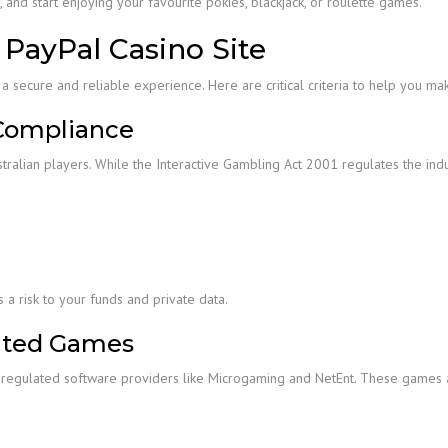
, and start enjoying your favourite pokies, blackjack, or roulette games.
e PayPal Casino Site
 a secure and reliable experience. Here are critical criteria to help you m
 Compliance
tralian players. While the Interactive Gambling Act 2001 regulates the indus
 a risk to your funds and private data.
dited Games
m regulated software providers like Microgaming and NetEnt. These games 