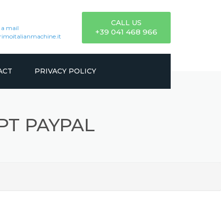
CALL US
 a mail
+39 041 468 966
imoitalianmachine.it
ACT
PRIVACY POLICY
PT PAYPAL