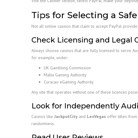
Visit the Cashier section, select PayPal, make your deposit
Tips for Selecting a Saf
Not all online casinos that claim to accept PayPal provide
Check Licensing and Legal
Always choose casinos that are fully licensed to serve Aus
for example, under:
UK Gambling Commission
Malta Gaming Authority
Curacao eGaming Authority
Any site that operates without one of these licences poses
Look for Independently Au
Casinos like
JackpotCity
and
LeoVegas
offer titles fro
randomness.
Read User Reviews