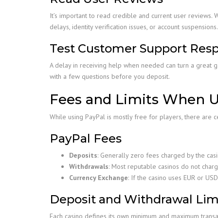
It’s important to read credible and current user reviews. 
delays, identity verification issues, or account suspensions.
Test Customer Support Res
A delay in receiving help when needed can turn a great ga
with a few questions before you deposit.
Fees and Limits When U
While using PayPal is mostly free for players, there are
PayPal Fees
Deposits
: Generally zero fees charged by the cas
Withdrawals
: Most reputable casinos do not char
Currency Exchange
: If the casino uses EUR or US
Deposit and Withdrawal Lim
Each casino defines its own minimum and maximum transa