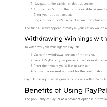
Navigate to the cashier or deposit section.
Choose PayPal from the list of available payment
Enter your deposit amount.
Log in to your PayPal account when prompted and c
The funds usually appear instantly in your casino wallet, a
Withdrawing Winnings with
To withdraw your winnings via PayPal:
Go to the withdrawal section of the casino.
Select PayPal as your preferred withdrawal metho
Enter the amount you’d like to cash out.
Submit the request and wait for the confirmation.
Payouts through PayPal generally process within 24 to 48 ho
Benefits of Using PayPal
The popularity of PayPal as a payment option in Australian