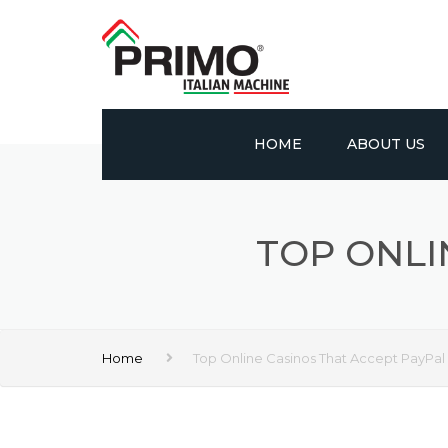
HOME
ABOUT US
PROFILE
TOP ONLI
VISION AND MIS
CERTIFICATES
Home
Top Online Casinos That Accept PayPal