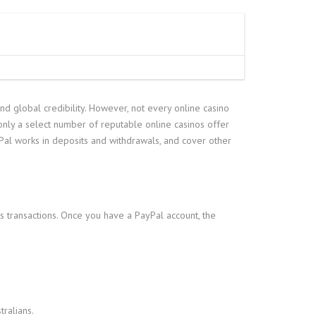
and global credibility. However, not every online casino
d only a select number of reputable online casinos offer
ayPal works in deposits and withdrawals, and cover other
 transactions. Once you have a PayPal account, the
tralians.