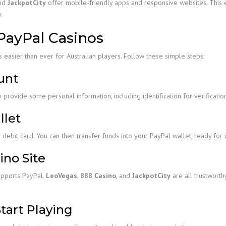
nd
JackpotCity
offer mobile-friendly apps and responsive websites. This 
.
 PayPal Casinos
is easier than ever for Australian players. Follow these simple steps:
unt
o provide some personal information, including identification for verificat
llet
r debit card. You can then transfer funds into your PayPal wallet, ready for 
ino Site
supports PayPal.
LeoVegas
,
888 Casino
, and
JackpotCity
are all trustworth
tart Playing