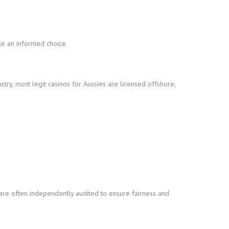
ake an informed choice.
try, most legit casinos for Aussies are licensed offshore,
are often independently audited to ensure fairness and