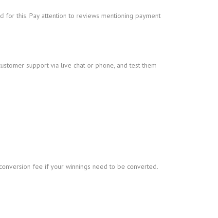
od for this. Pay attention to reviews mentioning payment
customer support via live chat or phone, and test them
conversion fee if your winnings need to be converted.