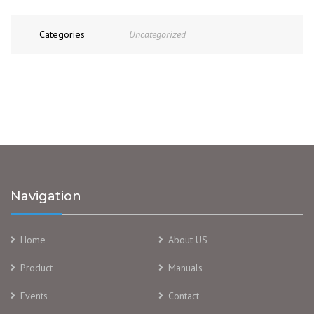
Categories
Uncategorized
Navigation
Home
About US
Product
Manuals
Events
Contact