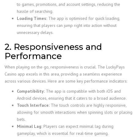
to games, promotions, and account settings, reducing the
hassle of searching.
Loading Times:
The app is optimised for quick loading,
ensuring that players can jump right into action without
unnecessary delays.
2. Responsiveness and
Performance
When playing on the go, responsiveness is crucial. The LuckyPays
Casino app excels in this area, providing a seamless experience
across various devices. Here are some key performance indicators:
Compatibility:
The app is compatible with both iOS and
Android devices, ensuring that it caters to a broad audience.
Touch Interface:
The touch controls are highly responsive,
allowing for smooth interactions when spinning slots or placing
bets.
Minimal Lag:
Players can expect minimal lag during
gameplay, which is essential for real-time gaming.