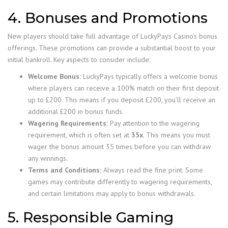
4. Bonuses and Promotions
New players should take full advantage of LuckyPays Casino’s bonus
offerings. These promotions can provide a substantial boost to your
initial bankroll. Key aspects to consider include:
Welcome Bonus:
LuckyPays typically offers a welcome bonus
where players can receive a 100% match on their first deposit
up to £200. This means if you deposit £200, you’ll receive an
additional £200 in bonus funds.
Wagering Requirements:
Pay attention to the wagering
requirement, which is often set at
35x
. This means you must
wager the bonus amount 35 times before you can withdraw
any winnings.
Terms and Conditions:
Always read the fine print. Some
games may contribute differently to wagering requirements,
and certain limitations may apply to bonus withdrawals.
5. Responsible Gaming