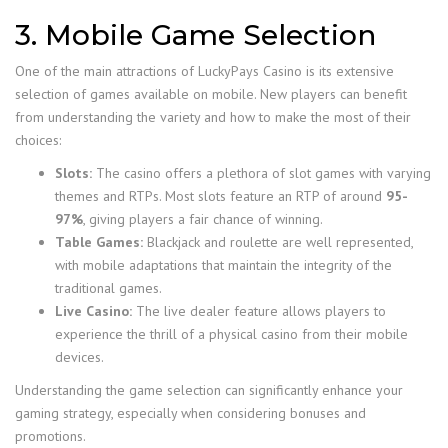
3. Mobile Game Selection
One of the main attractions of LuckyPays Casino is its extensive
selection of games available on mobile. New players can benefit
from understanding the variety and how to make the most of their
choices:
Slots:
The casino offers a plethora of slot games with varying
themes and RTPs. Most slots feature an RTP of around
95-
97%
, giving players a fair chance of winning.
Table Games:
Blackjack and roulette are well represented,
with mobile adaptations that maintain the integrity of the
traditional games.
Live Casino:
The live dealer feature allows players to
experience the thrill of a physical casino from their mobile
devices.
Understanding the game selection can significantly enhance your
gaming strategy, especially when considering bonuses and
promotions.