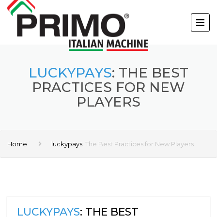
LUCKYPAYS
: THE BEST
PRACTICES FOR NEW
PLAYERS
Home
luckypays
: The Best Practices for New Players
LUCKYPAYS
: THE BEST