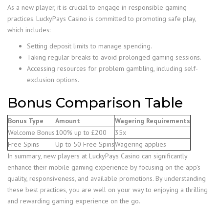
As a new player, it is crucial to engage in responsible gaming
practices. LuckyPays Casino is committed to promoting safe play,
which includes:
Setting deposit limits to manage spending.
Taking regular breaks to avoid prolonged gaming sessions.
Accessing resources for problem gambling, including self-
exclusion options.
Bonus Comparison Table
Bonus Type
Amount
Wagering Requirements
Welcome Bonus
100% up to £200
35x
Free Spins
Up to 50 Free Spins
Wagering applies
In summary, new players at LuckyPays Casino can significantly
enhance their mobile gaming experience by focusing on the app’s
quality, responsiveness, and available promotions. By understanding
these best practices, you are well on your way to enjoying a thrilling
and rewarding gaming experience on the go.