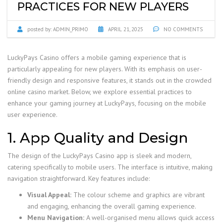
PRACTICES FOR NEW PLAYERS
posted by:
ADMIN_PRIMO
APRIL 21, 2025
NO COMMENTS
LuckyPays Casino offers a mobile gaming experience that is
particularly appealing for new players. With its emphasis on user-
friendly design and responsive features, it stands out in the crowded
online casino market. Below, we explore essential practices to
enhance your gaming journey at LuckyPays, focusing on the mobile
user experience.
1. App Quality and Design
The design of the LuckyPays Casino app is sleek and modern,
catering specifically to mobile users. The interface is intuitive, making
navigation straightforward. Key features include:
Visual Appeal:
The colour scheme and graphics are vibrant
and engaging, enhancing the overall gaming experience.
Menu Navigation:
A well-organised menu allows quick access