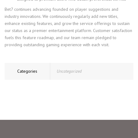
Bet7 continues advancing founded on player suggestions and
industry innovations. We continuously regularly add new titles,
enhance existing features, and grow the service offerings to sustain
our status as a premier entertainment platform. Customer satisfaction
fuels this feature roadmap, and our team remain pledged to
providing outstanding gaming experience with each visit.
Categories
Uncategorized