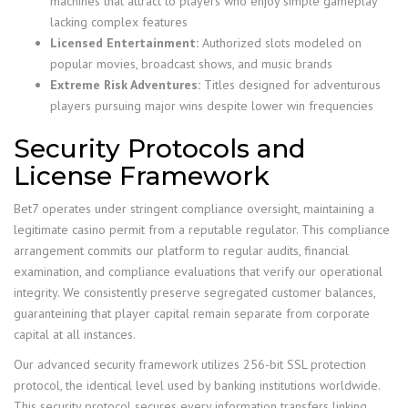
machines that attract to players who enjoy simple gameplay
lacking complex features
Licensed Entertainment:
Authorized slots modeled on
popular movies, broadcast shows, and music brands
Extreme Risk Adventures:
Titles designed for adventurous
players pursuing major wins despite lower win frequencies
Security Protocols and
License Framework
Bet7 operates under stringent compliance oversight, maintaining a
legitimate casino permit from a reputable regulator. This compliance
arrangement commits our platform to regular audits, financial
examination, and compliance evaluations that verify our operational
integrity. We consistently preserve segregated customer balances,
guaranteining that player capital remain separate from corporate
capital at all instances.
Our advanced security framework utilizes 256-bit SSL protection
protocol, the identical level used by banking institutions worldwide.
This security protocol secures every information transfers linking