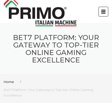
BET7 PLATFORM: YOUR
GATEWAY TO TOP-TIER
ONLINE GAMING
EXCELLENCE
Home
Bet7 Platform: Your Gateway to Top-tier Online Gaming
Excellence