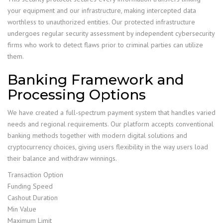
your equipment and our infrastructure, making intercepted data
worthless to unauthorized entities. Our protected infrastructure
undergoes regular security assessment by independent cybersecurity
firms who work to detect flaws prior to criminal parties can utilize
them.
Banking Framework and
Processing Options
We have created a full-spectrum payment system that handles varied
needs and regional requirements. Our platform accepts conventional
banking methods together with modern digital solutions and
cryptocurrency choices, giving users flexibility in the way users load
their balance and withdraw winnings.
Transaction Option
Funding Speed
Cashout Duration
Min Value
Maximum Limit