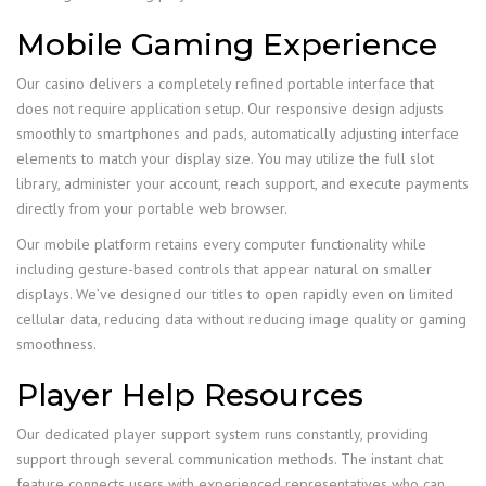
Mobile Gaming Experience
Our casino delivers a completely refined portable interface that
does not require application setup. Our responsive design adjusts
smoothly to smartphones and pads, automatically adjusting interface
elements to match your display size. You may utilize the full slot
library, administer your account, reach support, and execute payments
directly from your portable web browser.
Our mobile platform retains every computer functionality while
including gesture-based controls that appear natural on smaller
displays. We’ve designed our titles to open rapidly even on limited
cellular data, reducing data without reducing image quality or gaming
smoothness.
Player Help Resources
Our dedicated player support system runs constantly, providing
support through several communication methods. The instant chat
feature connects users with experienced representatives who can