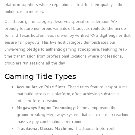
platform suppliers whose reputations attest for their quality in the
online casino industry.
Our classic game category deserves special consideration. We
proudly feature numerous variants of blackjack, roulette, chemin de
fer, and Texas hold’em, each driven by verified RNG digit engines that
ensure fair payouts. This live host category demonstrates our
unwavering pledge to authentic gaming atmosphere, featuring real-
time transmission from professional locations where professional
croupiers run sessions all the day.
Gaming Title Types
Accumulative Prize Slots:
These titles feature jackpot sums
that build across this platform, often achieving substantial
totals before releasing
Megaways Engine Technology:
Games employing the
groundbreaking Megaways system that can create up reaching
massive pay combinations per round
Traditional Classic Machines:
Traditional triple-reel