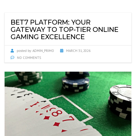
BET7 PLATFORM: YOUR
GATEWAY TO TOP-TIER ONLINE
GAMING EXCELLENCE
posted by:
ADMIN_PRIMO
MARCH 31, 2026
NO COMMENTS