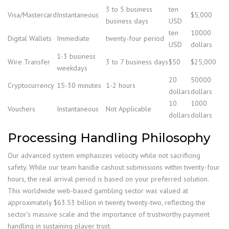
3 to 5 business
ten
Visa/Mastercard
Instantaneous
$5,000
business days
USD
ten
10000
Digital Wallets
Immediate
twenty-four period
USD
dollars
1-3 business
Wire Transfer
3 to 7 business days
$50
$25,000
weekdays
20
50000
Cryptocurrency
15-30 minutes
1-2 hours
dollars
dollars
10
1000
Vouchers
Instantaneous
Not Applicable
dollars
dollars
Processing Handling Philosophy
Our advanced system emphasizes velocity while not sacrificing
safety. While our team handle cashout submissions within twenty-four
hours, the real arrival period is based on your preferred solution.
This worldwide web-based gambling sector was valued at
approximately $63.53 billion in twenty twenty-two, reflecting the
sector’s massive scale and the importance of trustworthy payment
handling in sustaining player trust.