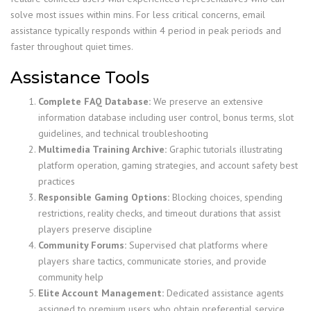
solve most issues within mins. For less critical concerns, email
assistance typically responds within 4 period in peak periods and
faster throughout quiet times.
Assistance Tools
Complete FAQ Database:
We preserve an extensive
information database including user control, bonus terms, slot
guidelines, and technical troubleshooting
Multimedia Training Archive:
Graphic tutorials illustrating
platform operation, gaming strategies, and account safety best
practices
Responsible Gaming Options:
Blocking choices, spending
restrictions, reality checks, and timeout durations that assist
players preserve discipline
Community Forums:
Supervised chat platforms where
players share tactics, communicate stories, and provide
community help
Elite Account Management:
Dedicated assistance agents
assigned to premium users who obtain preferential service