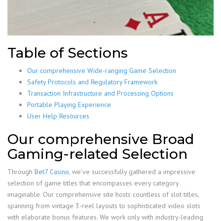
Table of Sections
Our comprehensive Wide-ranging Game Selection
Safety Protocols and Regulatory Framework
Transaction Infrastructure and Processing Options
Portable Playing Experience
User Help Resources
Our comprehensive Broad
Gaming-related Selection
Through
Bet7 Casino
, we’ve successfully gathered a impressive
selection of game titles that encompasses every category
imaginable. Our comprehensive site hosts countless of slot titles,
spanning from vintage 3-reel layouts to sophisticated video slots
with elaborate bonus features. We work only with industry-leading