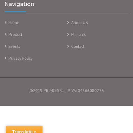
Navigation
Home
About US
Product
Manuals
Events
Contact
Privacy Policy
©2019 PRIMO SRL, - P.IVA: 04366080275
Translate »