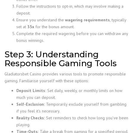
Follow the instructions to opt-in, which may involve making a
deposit.
Ensure you understand the
wagering requirements
, typically
set at
35x
for the bonus amount.
Complete the required wagering before you can withdraw any
bonus winnings.
Step 3: Understanding
Responsible Gaming Tools
Gladiatorsbet Casino provides various tools to promote responsible
gaming. Familiarise yourself with these options:
Deposit Limits:
Set daily, weekly, or monthly limits on how
much you can deposit.
Self-Exclusion:
Temporarily exclude yourself from gambling
if you feel it’s necessary.
Reality Checks:
Set reminders to check how long you’ve been
playing.
Time-Outs:
Take a break from gaming for a specified period.