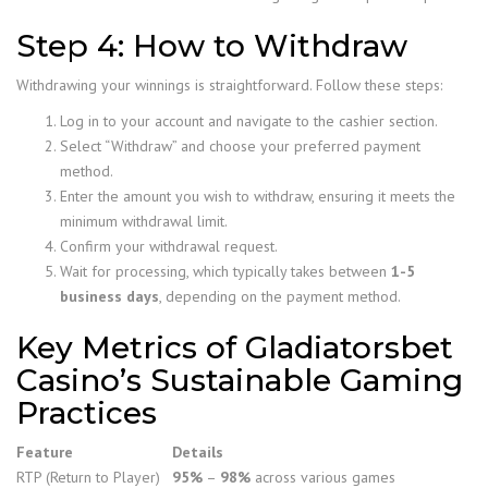
Step 4: How to Withdraw
Withdrawing your winnings is straightforward. Follow these steps:
Log in to your account and navigate to the cashier section.
Select “Withdraw” and choose your preferred payment
method.
Enter the amount you wish to withdraw, ensuring it meets the
minimum withdrawal limit.
Confirm your withdrawal request.
Wait for processing, which typically takes between
1-5
business days
, depending on the payment method.
Key Metrics of Gladiatorsbet
Casino’s Sustainable Gaming
Practices
Feature
Details
RTP (Return to Player)
95%
–
98%
across various games