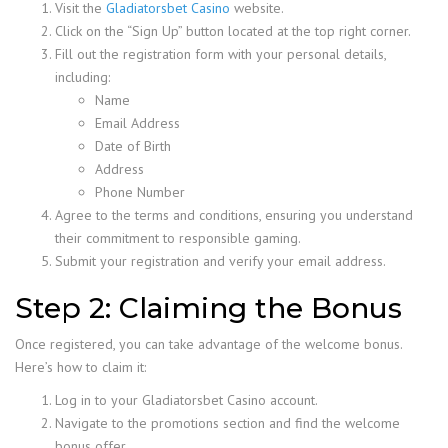
Visit the
Gladiatorsbet Casino
website.
Click on the “Sign Up” button located at the top right corner.
Fill out the registration form with your personal details,
including:
Name
Email Address
Date of Birth
Address
Phone Number
Agree to the terms and conditions, ensuring you understand
their commitment to responsible gaming.
Submit your registration and verify your email address.
Step 2: Claiming the Bonus
Once registered, you can take advantage of the welcome bonus.
Here’s how to claim it:
Log in to your Gladiatorsbet Casino account.
Navigate to the promotions section and find the welcome
bonus offer.