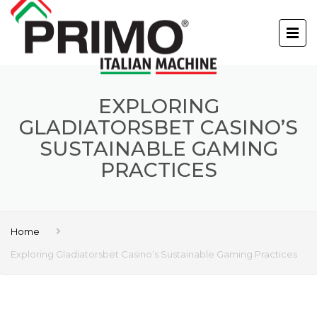
EXPLORING
GLADIATORSBET CASINO’S
SUSTAINABLE GAMING
PRACTICES
Home
Exploring Gladiatorsbet Casino’s Sustainable Gaming Practices