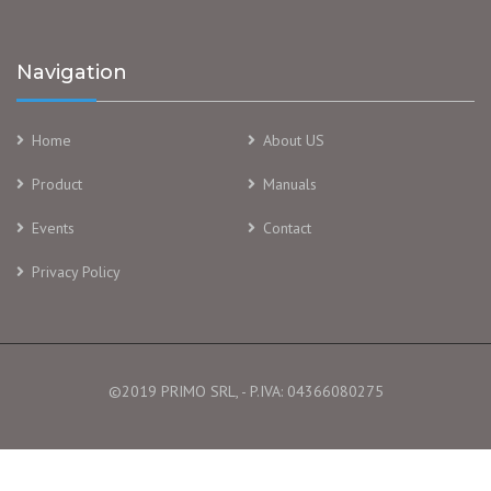
Navigation
Home
About US
Product
Manuals
Events
Contact
Privacy Policy
©2019 PRIMO SRL, - P.IVA: 04366080275