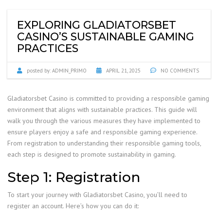
EXPLORING GLADIATORSBET
CASINO’S SUSTAINABLE GAMING
PRACTICES
posted by:
ADMIN_PRIMO
APRIL 21, 2025
NO COMMENTS
Gladiatorsbet Casino is committed to providing a responsible gaming
environment that aligns with sustainable practices. This guide will
walk you through the various measures they have implemented to
ensure players enjoy a safe and responsible gaming experience.
From registration to understanding their responsible gaming tools,
each step is designed to promote sustainability in gaming.
Step 1: Registration
To start your journey with Gladiatorsbet Casino, you’ll need to
register an account. Here’s how you can do it: