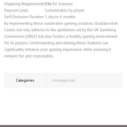
Wagering Requirements
35x
for bonuses
Deposit Limits
Customisable by player
Self-Exclusion Duration
1 day to 6 months
By implementing these sustainable gaming practices, Gladiatorsbet
Casino not only adheres to the guidelines set by the UK Gambling
Commission (UKGC) but also fosters a healthy gaming environment
for its players. Understanding and utilising these features can
significantly enhance your gaming experience while ensuring it
remains fun and responsible.
Categories
Uncategorized