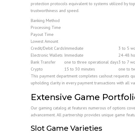
protection protocols equivalent to systems utilized by t
trustworthiness and speed.
Banking Method
Processing Time
Payout Time
Lowest Amount
Credit/Debit Cards
Immediate
3 to 5 w
Electronic Wallets
Immediate
24-48 ho
Bank Transfer
one to three operational days
3 to 7 w
Crypto
15 to 30 minutes
one to t
This payment department completes cashout requests quick
upholding clarity in every payment transactions with all 
Extensive Game Portfoli
Our gaming catalog at features numerous of options cover
advancement. All partnership provides unique game featu
Slot Game Varieties