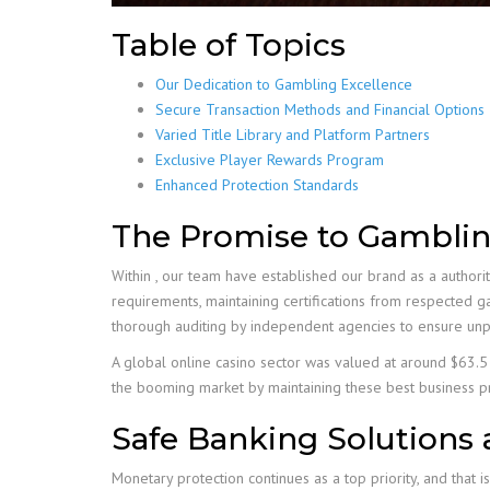
Table of Topics
Our Dedication to Gambling Excellence
Secure Transaction Methods and Financial Options
Varied Title Library and Platform Partners
Exclusive Player Rewards Program
Enhanced Protection Standards
The Promise to Gamblin
Within , our team have established our brand as a authori
requirements, maintaining certifications from respected 
thorough auditing by independent agencies to ensure unp
A global online casino sector was valued at around $63.5 b
the booming market by maintaining these best business p
Safe Banking Solutions 
Monetary protection continues as a top priority, and that