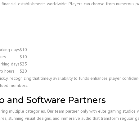
op financial establishments worldwide. Players can choose from numerous 
orking days
$10
urs
$10
orking days
$25
wo hours
$20
ly, recognizing that timely availability to funds enhances player confid
valued members.
o and Software Partners
ing multiple categories. Our team partner only with elite gaming studios 
res, stunning visual designs, and immersive audio that transform regular