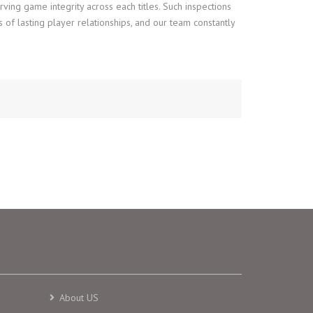
ving game integrity across each titles. Such inspections
 of lasting player relationships, and our team constantly
About US