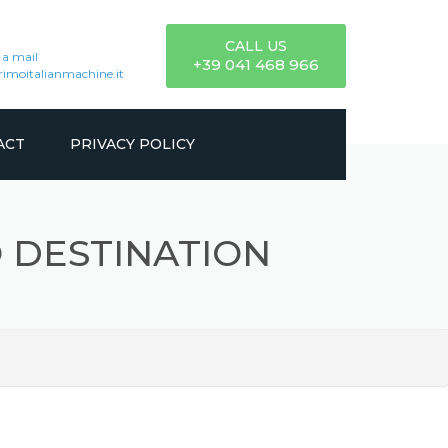
CALL US
 a mail
+39 041 468 966
imoitalianmachine.it
ACT
PRIVACY POLICY
O DESTINATION