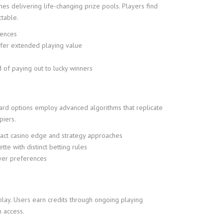
mes delivering life-changing prize pools. Players find
ctable.
iences
ffer extended playing value
 of paying out to lucky winners
card options employ advanced algorithms that replicate
piers.
impact casino edge and strategy approaches
e with distinct betting rules
ayer preferences
lay. Users earn credits through ongoing playing
n access.