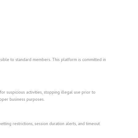
essible to standard members. This platform is committed in
 suspicious activities, stopping illegal use prior to
roper business purposes.
tting restrictions, session duration alerts, and timeout