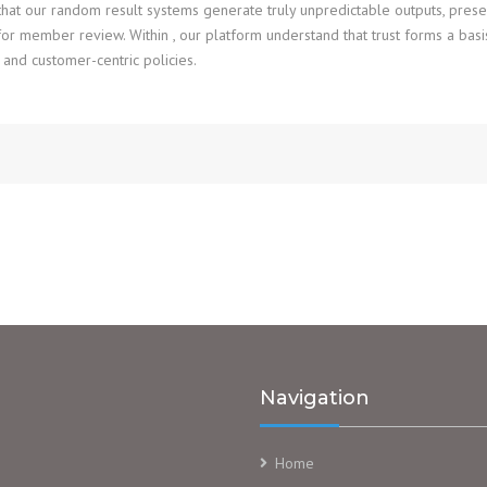
 that our random result systems generate truly unpredictable outputs, preser
for member review. Within , our platform understand that trust forms a basis
 and customer-centric policies.
Navigation
Home