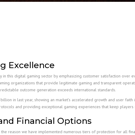
g Excellence
ty in this digital gaming sector by emphasizing customer satisfaction over 
gaming organizations that provide legitimate gaming and transparent operat
redictable outcome generation exceeds international standards.
illion in last year, showing an market’s accelerated growth and user faith 
rotocols and providing exceptional gaming experiences that keep players r
and Financial Options
 is the reason we have implemented numerous tiers of protection for all fin