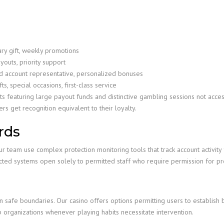
ry gift, weekly promotions
youts, priority support
d account representative, personalized bonuses
fts, special occasions, first-class service
ents featuring large payout funds and distinctive gambling sessions not acc
 get recognition equivalent to their loyalty.
rds
team use complex protection monitoring tools that track account activity for
ected systems open solely to permitted staff who require permission for p
n safe boundaries. Our casino offers options permitting users to establish be
 organizations whenever playing habits necessitate intervention.