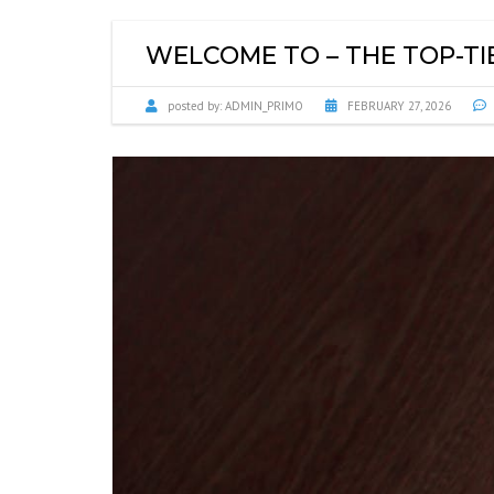
WELCOME TO – THE TOP-TI
posted by:
ADMIN_PRIMO
FEBRUARY 27, 2026