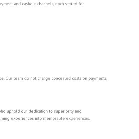
payment and cashout channels, each vetted for
ence. Our team do not charge concealed costs on payments,
who uphold our dedication to superiority and
 gaming experiences into memorable experiences.