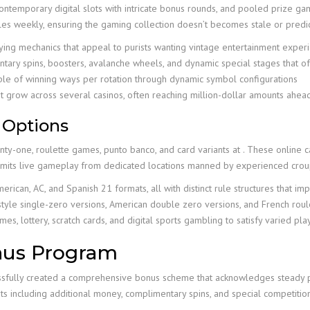
contemporary digital slots with intricate bonus rounds, and pooled prize ga
itles weekly, ensuring the gaming collection doesn’t becomes stale or predi
laying mechanics that appeal to purists wanting vintage entertainment exper
tary spins, boosters, avalanche wheels, and dynamic special stages that o
le of winning ways per rotation through dynamic symbol configurations
 grow across several casinos, often reaching million-dollar amounts ahead
 Options
nty-one, roulette games, punto banco, and card variants at . These online 
ansmits live gameplay from dedicated locations manned by experienced crou
rican, AC, and Spanish 21 formats, all with distinct rule structures that 
e single-zero versions, American double zero versions, and French roulett
es, lottery, scratch cards, and digital sports gambling to satisfy varied pl
us Program
cessfully created a comprehensive bonus scheme that acknowledges steady p
fits including additional money, complimentary spins, and special competitio