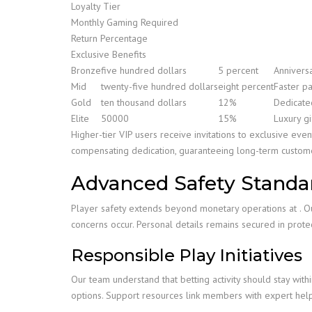
Loyalty Tier
Monthly Gaming Required
Return Percentage
Exclusive Benefits
Bronze
five hundred dollars
5 percent
Anniversa
Mid
twenty-five hundred dollars
eight percent
Faster pa
Gold
ten thousand dollars
12%
Dedicate
Elite
50000
15%
Luxury gi
Higher-tier VIP users receive invitations to exclusive ev
compensating dedication, guaranteeing long-term customers
Advanced Safety Standa
Player safety extends beyond monetary operations at . Our 
concerns occur. Personal details remains secured in prot
Responsible Play Initiatives
Our team understand that betting activity should stay withi
options. Support resources link members with expert help