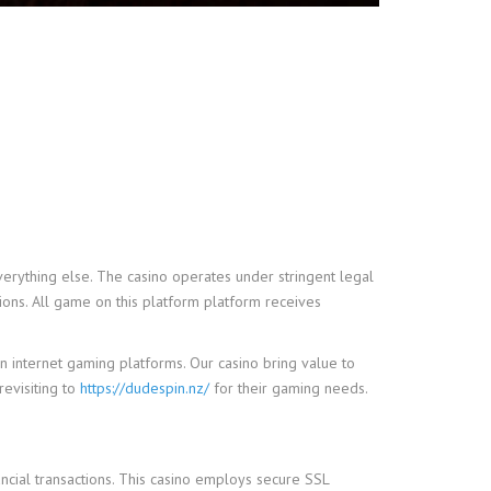
everything else. The casino operates under stringent legal
ions. All game on this platform platform receives
in internet gaming platforms. Our casino bring value to
evisiting to
https://dudespin.nz/
for their gaming needs.
ancial transactions. This casino employs secure SSL