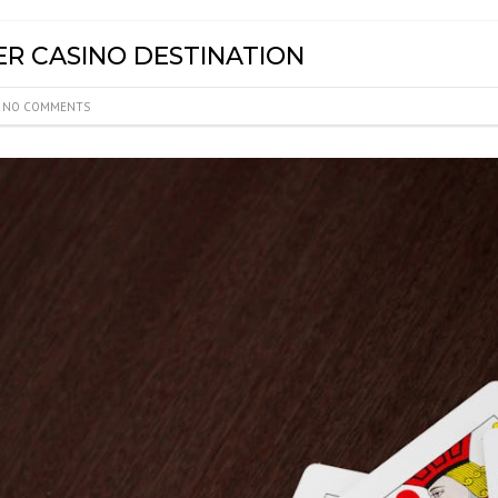
ER CASINO DESTINATION
NO COMMENTS