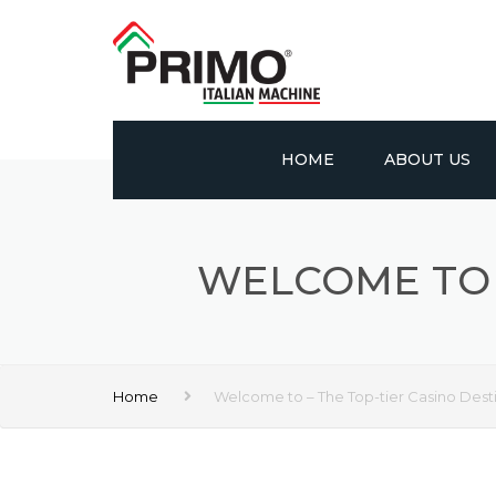
HOME
ABOUT US
PROFILE
WELCOME TO –
VISION AND MIS
CERTIFICATES
Home
Welcome to – The Top-tier Casino Dest