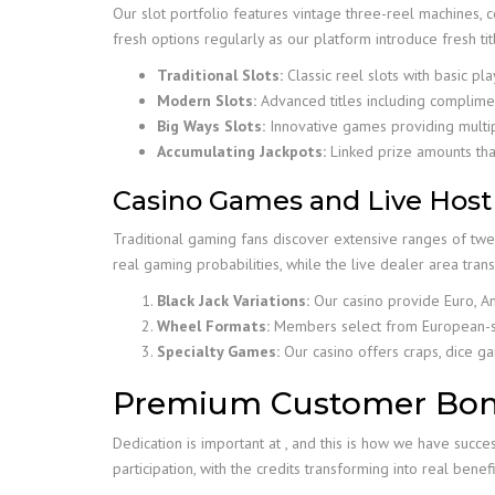
Our slot portfolio features vintage three-reel machines, 
fresh options regularly as our platform introduce fresh t
Traditional Slots:
Classic reel slots with basic p
Modern Slots:
Advanced titles including complimen
Big Ways Slots:
Innovative games providing multip
Accumulating Jackpots:
Linked prize amounts that
Casino Games and Live Host
Traditional gaming fans discover extensive ranges of twe
real gaming probabilities, while the live dealer area tr
Black Jack Variations:
Our casino provide Euro, Ame
Wheel Formats:
Members select from European-styl
Specialty Games:
Our casino offers craps, dice gam
Premium Customer Bon
Dedication is important at , and this is how we have suc
participation, with the credits transforming into real bene