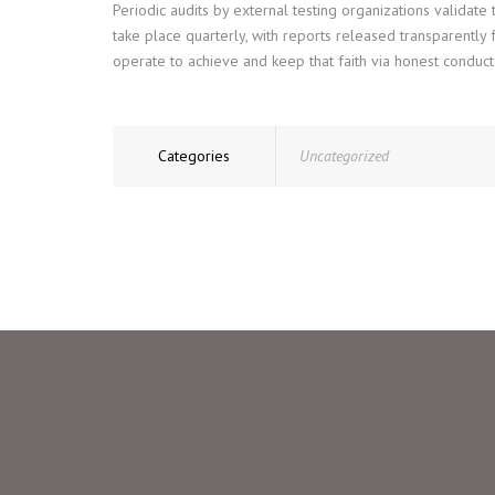
Periodic audits by external testing organizations validate
take place quarterly, with reports released transparently 
operate to achieve and keep that faith via honest conduct
Categories
Uncategorized