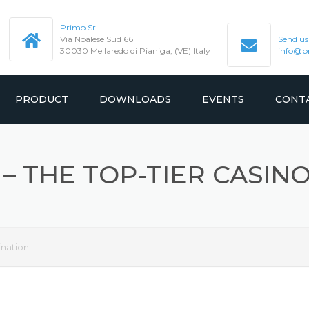
Primo Srl
Via Noalese Sud 66
Send us
30030 Mellaredo di Pianiga, (VE) Italy
info@pr
PRODUCT
DOWNLOADS
EVENTS
CONT
GEARED
MANUAL
 THE TOP-TIER CASIN
SION
GEARLESS
CATALOGUE
TEST REPORT
ination