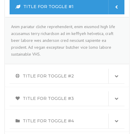
TITLE FOR TOGGLE #1
Anim pariatur cliche reprehenderit, enim eiusmod high life
accusamus terry richardson ad im keffiyeh helvetica, craft
beer labore wes anderson cred nesciunt sapiente ea
proident. Ad vegan excepteur butcher vice lomo labore
sustainable VHS.
TITLE FOR TOGGLE #2
TITLE FOR TOGGLE #3
TITLE FOR TOGGLE #4