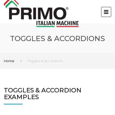
TOGGLES & ACCORDIONS
Home
Toggles & accordions
TOGGLES & ACCORDION
EXAMPLES