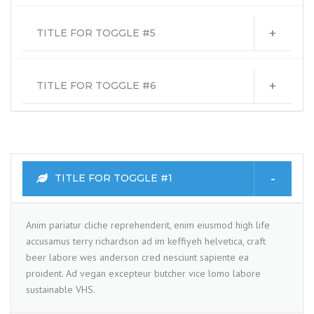
TITLE FOR TOGGLE #5
TITLE FOR TOGGLE #6
TITLE FOR TOGGLE #1
Anim pariatur cliche reprehenderit, enim eiusmod high life
accusamus terry richardson ad im keffiyeh helvetica, craft
beer labore wes anderson cred nesciunt sapiente ea
proident. Ad vegan excepteur butcher vice lomo labore
sustainable VHS.