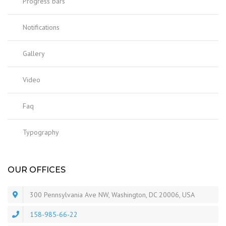
Progress bars
Notifications
Gallery
Video
Faq
Typography
OUR OFFICES
300 Pennsylvania Ave NW, Washington, DC 20006, USA
158-985-66-22