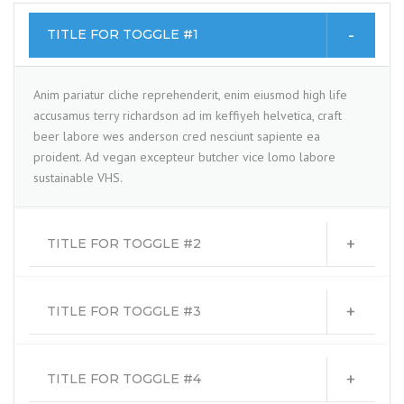
TITLE FOR TOGGLE #1
Anim pariatur cliche reprehenderit, enim eiusmod high life
accusamus terry richardson ad im keffiyeh helvetica, craft
beer labore wes anderson cred nesciunt sapiente ea
proident. Ad vegan excepteur butcher vice lomo labore
sustainable VHS.
TITLE FOR TOGGLE #2
TITLE FOR TOGGLE #3
TITLE FOR TOGGLE #4