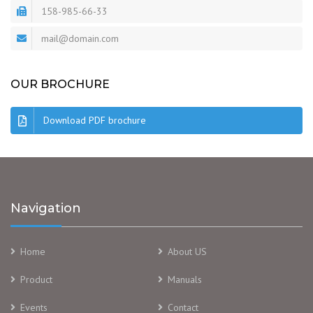
158-985-66-33
mail@domain.com
OUR BROCHURE
Download PDF brochure
Navigation
Home
About US
Product
Manuals
Events
Contact