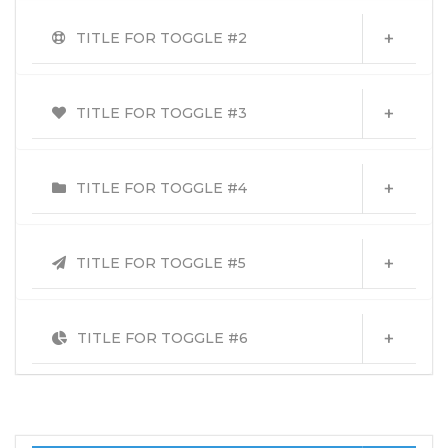
TITLE FOR TOGGLE #2
TITLE FOR TOGGLE #3
TITLE FOR TOGGLE #4
TITLE FOR TOGGLE #5
TITLE FOR TOGGLE #6