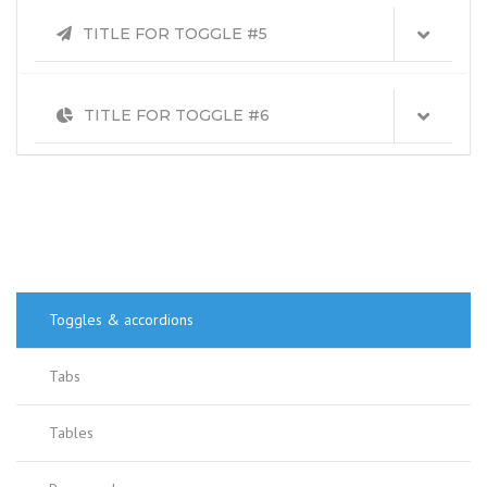
TITLE FOR TOGGLE #5
TITLE FOR TOGGLE #6
Toggles & accordions
Tabs
Tables