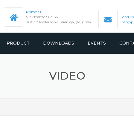
Primo Srl
Via Noalese Sud 66
Send us
30030 Mellaredo di Pianiga, (VE) Italy
info@pr
PRODUCT
DOWNLOADS
EVENTS
CONT
GEARED
MANUAL
VIDEO
SION
GEARLESS
CATALOGUE
TEST REPORT