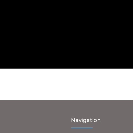
Navigation