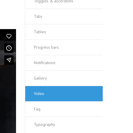
Toggles & accordions
Tabs
Tables
Progress bars
Notifications
Gallery
Video
Faq
Typography