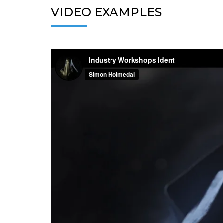
VIDEO EXAMPLES