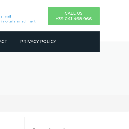
CALL US
 a mail
+39 041 468 966
imoitalianmachine.it
ACT
PRIVACY POLICY