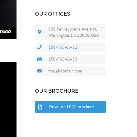
OUR OFFICES
300 Pennsylvania Ave NW,
Washington, DC 20006, USA
158-985-66-22
158-985-66-33
mail@domain.com
OUR BROCHURE
Download PDF brochure