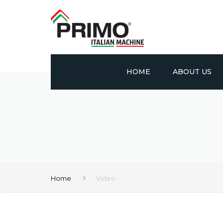
HOME
ABOUT US
PROFILE
VISION AND MIS
CERTIFICATES
Home
Video